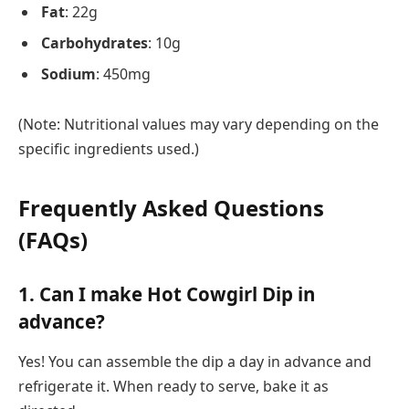
Fat
: 22g
Carbohydrates
: 10g
Sodium
: 450mg
(Note: Nutritional values may vary depending on the
specific ingredients used.)
Frequently Asked Questions
(FAQs)
1. Can I make Hot Cowgirl Dip in
advance?
Yes! You can assemble the dip a day in advance and
refrigerate it. When ready to serve, bake it as