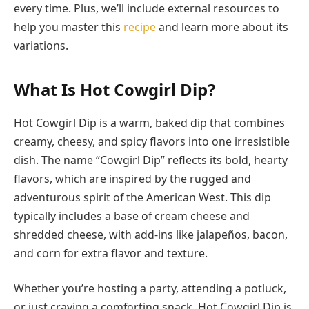
every time. Plus, we’ll include external resources to
help you master this
recipe
and learn more about its
variations.
What Is Hot Cowgirl Dip?
Hot Cowgirl Dip is a warm, baked dip that combines
creamy, cheesy, and spicy flavors into one irresistible
dish. The name “Cowgirl Dip” reflects its bold, hearty
flavors, which are inspired by the rugged and
adventurous spirit of the American West. This dip
typically includes a base of cream cheese and
shredded cheese, with add-ins like jalapeños, bacon,
and corn for extra flavor and texture.
Whether you’re hosting a party, attending a potluck,
or just craving a comforting snack, Hot Cowgirl Dip is