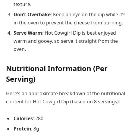
texture.
Don’t Overbake
: Keep an eye on the dip while it’s
in the oven to prevent the cheese from burning.
Serve Warm
: Hot Cowgirl Dip is best enjoyed
warm and gooey, so serve it straight from the
oven.
Nutritional Information (Per
Serving)
Here’s an approximate breakdown of the nutritional
content for Hot Cowgirl Dip (based on 8 servings):
Calories
: 280
Protein
: 8g