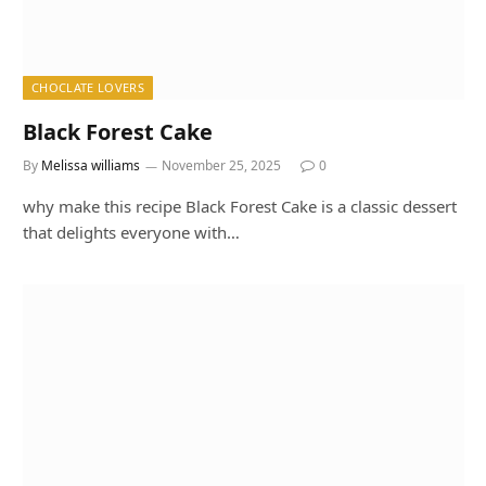
CHOCLATE LOVERS
Black Forest Cake
By
Melissa williams
November 25, 2025
0
why make this recipe Black Forest Cake is a classic dessert
that delights everyone with…