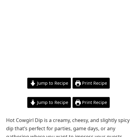
Jump to Recipe
Print Recipe
Jump to Recipe
Print Recipe
Hot Cowgirl Dip is a creamy, cheesy, and slightly spicy
dip that’s perfect for parties, game days, or any
gathering where you want to impress your guests.