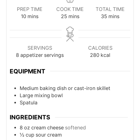
PREP TIME
COOK TIME
TOTAL TIME
minutes
minutes
minutes
10
mins
25
mins
35
mins
SERVINGS
CALORIES
8
appetizer servings
280
kcal
EQUIPMENT
Medium baking dish or cast-iron skillet
Large mixing bowl
Spatula
INGREDIENTS
8
oz
cream cheese
softened
½
cup
sour cream