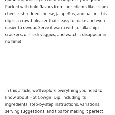
Packed with bold flavors from ingredients like cream
cheese, shredded cheese, jalapeños, and bacon, this
dip is a crowd-pleaser that’s easy to make and even
easier to devour. Serve it warm with tortilla chips,
crackers, or fresh veggies, and watch it disappear in
no time!
In this article, we’ll explore everything you need to
know about Hot Cowgirl Dip, including its
ingredients, step-by-step instructions, variations,
serving suggestions, and tips for making it perfect