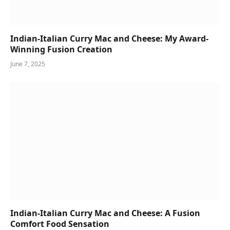
Indian-Italian Curry Mac and Cheese: My Award-
Winning Fusion Creation
June 7, 2025
Indian-Italian Curry Mac and Cheese: A Fusion
Comfort Food Sensation