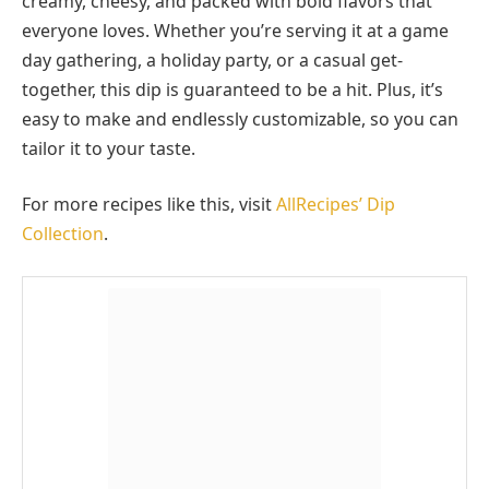
creamy, cheesy, and packed with bold flavors that
everyone loves. Whether you’re serving it at a game
day gathering, a holiday party, or a casual get-
together, this dip is guaranteed to be a hit. Plus, it’s
easy to make and endlessly customizable, so you can
tailor it to your taste.
For more recipes like this, visit
AllRecipes’ Dip
Collection
.