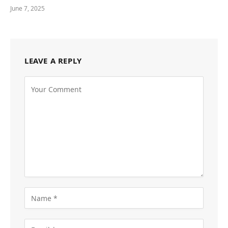
June 7, 2025
LEAVE A REPLY