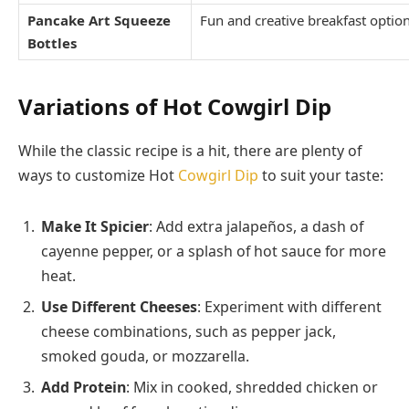
Pancake Art Squeeze
Fun and creative breakfast option
Bottles
Variations of Hot Cowgirl Dip
While the classic recipe is a hit, there are plenty of
ways to customize Hot
Cowgirl Dip
to suit your taste:
Make It Spicier
: Add extra jalapeños, a dash of
cayenne pepper, or a splash of hot sauce for more
heat.
Use Different Cheeses
: Experiment with different
cheese combinations, such as pepper jack,
smoked gouda, or mozzarella.
Add Protein
: Mix in cooked, shredded chicken or