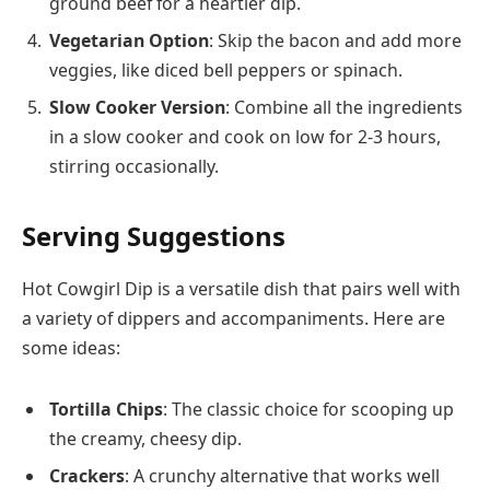
ground beef for a heartier dip.
Vegetarian Option
: Skip the bacon and add more
veggies, like diced bell peppers or spinach.
Slow Cooker Version
: Combine all the ingredients
in a slow cooker and cook on low for 2-3 hours,
stirring occasionally.
Serving Suggestions
Hot Cowgirl Dip is a versatile dish that pairs well with
a variety of dippers and accompaniments. Here are
some ideas:
Tortilla Chips
: The classic choice for scooping up
the creamy, cheesy dip.
Crackers
: A crunchy alternative that works well