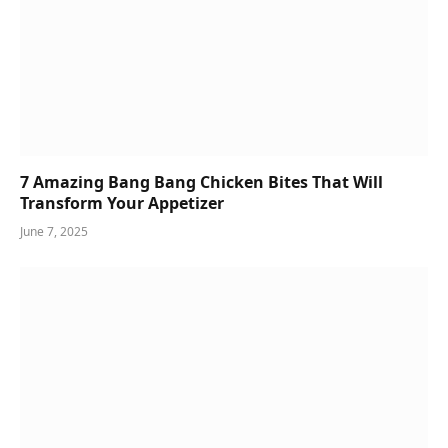
7 Amazing Bang Bang Chicken Bites That Will
Transform Your Appetizer
June 7, 2025