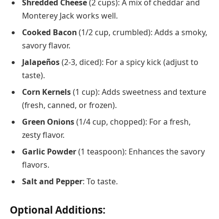
Shredded Cheese
(2 cups): A mix of cheddar and
Monterey Jack works well.
Cooked Bacon
(1/2 cup, crumbled): Adds a smoky,
savory flavor.
Jalapeños
(2-3, diced): For a spicy kick (adjust to
taste).
Corn Kernels
(1 cup): Adds sweetness and texture
(fresh, canned, or frozen).
Green Onions
(1/4 cup, chopped): For a fresh,
zesty flavor.
Garlic Powder
(1 teaspoon): Enhances the savory
flavors.
Salt and Pepper
: To taste.
Optional Additions: