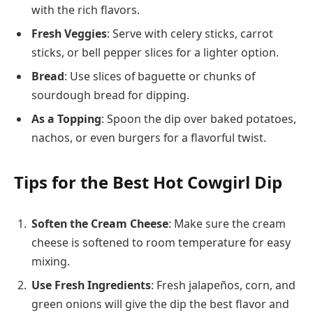
with the rich flavors.
Fresh Veggies
: Serve with celery sticks, carrot
sticks, or bell pepper slices for a lighter option.
Bread
: Use slices of baguette or chunks of
sourdough bread for dipping.
As a Topping
: Spoon the dip over baked potatoes,
nachos, or even burgers for a flavorful twist.
Tips for the Best Hot Cowgirl Dip
Soften the Cream Cheese
: Make sure the cream
cheese is softened to room temperature for easy
mixing.
Use Fresh Ingredients
: Fresh jalapeños, corn, and
green onions will give the dip the best flavor and