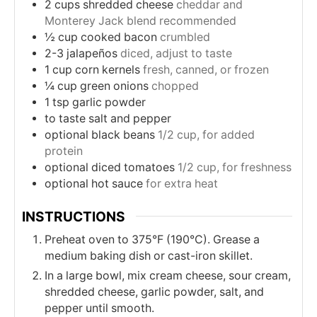
2
cups
shredded cheese
cheddar and
Monterey Jack blend recommended
½
cup
cooked bacon
crumbled
2-3
jalapeños
diced, adjust to taste
1
cup
corn kernels
fresh, canned, or frozen
¼
cup
green onions
chopped
1
tsp
garlic powder
to taste
salt and pepper
optional
black beans
1/2 cup, for added
protein
optional
diced tomatoes
1/2 cup, for freshness
optional
hot sauce
for extra heat
INSTRUCTIONS
Preheat oven to 375°F (190°C). Grease a
medium baking dish or cast-iron skillet.
In a large bowl, mix cream cheese, sour cream,
shredded cheese, garlic powder, salt, and
pepper until smooth.