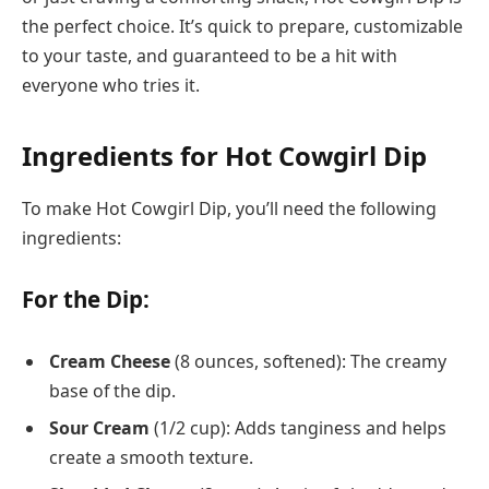
the perfect choice. It’s quick to prepare, customizable
to your taste, and guaranteed to be a hit with
everyone who tries it.
Ingredients for Hot Cowgirl Dip
To make Hot Cowgirl Dip, you’ll need the following
ingredients:
For the Dip:
Cream Cheese
(8 ounces, softened): The creamy
base of the dip.
Sour Cream
(1/2 cup): Adds tanginess and helps
create a smooth texture.