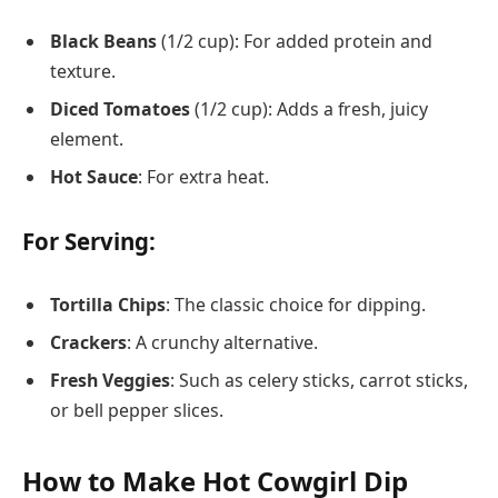
Black Beans
(1/2 cup): For added protein and
texture.
Diced Tomatoes
(1/2 cup): Adds a fresh, juicy
element.
Hot Sauce
: For extra heat.
For Serving:
Tortilla Chips
: The classic choice for dipping.
Crackers
: A crunchy alternative.
Fresh Veggies
: Such as celery sticks, carrot sticks,
or bell pepper slices.
How to Make Hot Cowgirl Dip