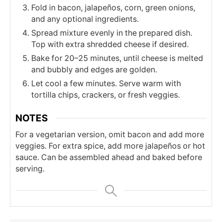
Fold in bacon, jalapeños, corn, green onions,
and any optional ingredients.
Spread mixture evenly in the prepared dish.
Top with extra shredded cheese if desired.
Bake for 20–25 minutes, until cheese is melted
and bubbly and edges are golden.
Let cool a few minutes. Serve warm with
tortilla chips, crackers, or fresh veggies.
NOTES
For a vegetarian version, omit bacon and add more
veggies. For extra spice, add more jalapeños or hot
sauce. Can be assembled ahead and baked before
serving.