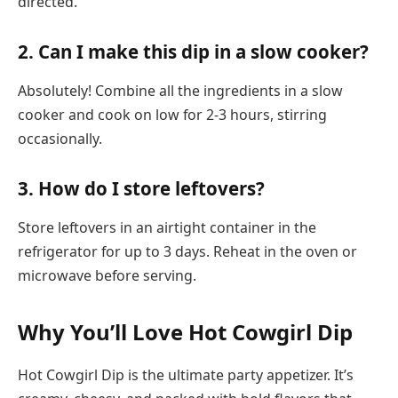
directed.
2. Can I make this dip in a slow cooker?
Absolutely! Combine all the ingredients in a slow
cooker and cook on low for 2-3 hours, stirring
occasionally.
3. How do I store leftovers?
Store leftovers in an airtight container in the
refrigerator for up to 3 days. Reheat in the oven or
microwave before serving.
Why You’ll Love Hot Cowgirl Dip
Hot Cowgirl Dip is the ultimate party appetizer. It’s