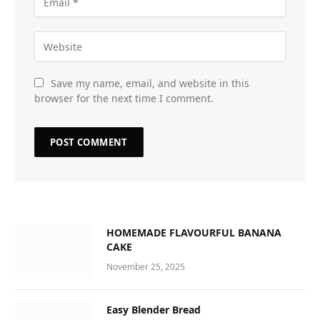
Save my name, email, and website in this
browser for the next time I comment.
HOMEMADE FLAVOURFUL BANANA
CAKE
November 25, 2025
Easy Blender Bread