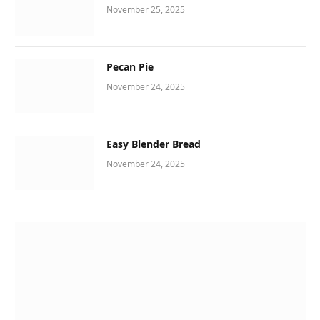
November 25, 2025
Pecan Pie
November 24, 2025
Easy Blender Bread
November 24, 2025