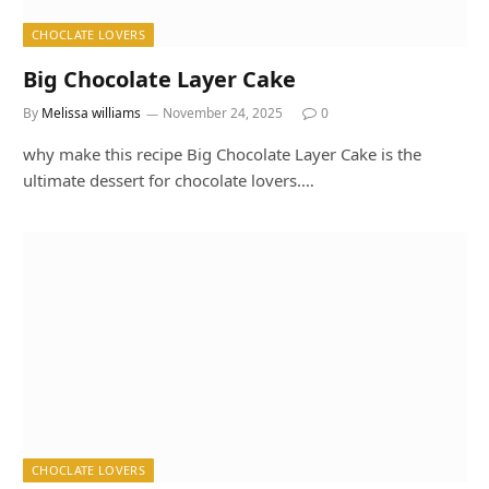
CHOCLATE LOVERS
Big Chocolate Layer Cake
By
Melissa williams
November 24, 2025
0
why make this recipe Big Chocolate Layer Cake is the
ultimate dessert for chocolate lovers.…
CHOCLATE LOVERS