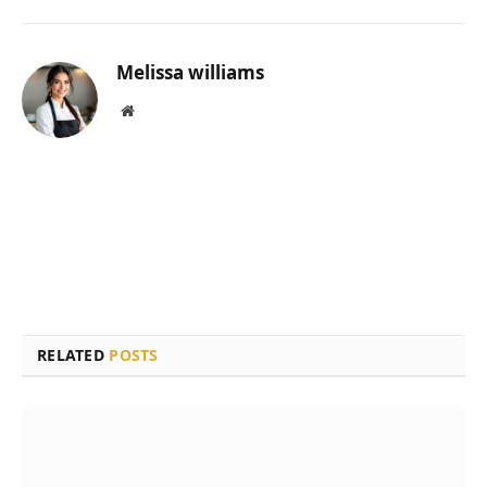
Melissa williams
Website
RELATED
POSTS