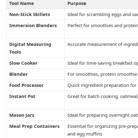
Tool Name
Purpose
Non-Stick Skillets
Ideal for scrambling eggs and sa
Immersion Blenders
Perfect for smoothies and prote
Digital Measuring
Accurate measurement of ingredi
Tools
Slow Cooker
Ideal for time-saving breakfast o
Blender
For smoothies, protein smoothie
Food Processor
Quick ingredient preparation for 
Instant Pot
Great for batch cooking, oatmea
Mason Jars
Ideal for preparing overnight oa
Meal Prep Containers
Essential for organizing pre-prep
and egg muffins