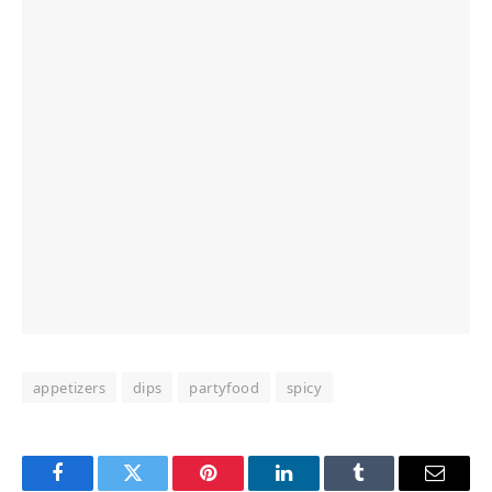
appetizers
dips
partyfood
spicy
Facebook
Twitter
Pinterest
LinkedIn
Tumblr
Email