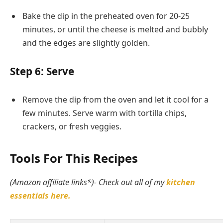
Bake the dip in the preheated oven for 20-25
minutes, or until the cheese is melted and bubbly
and the edges are slightly golden.
Step 6: Serve
Remove the dip from the oven and let it cool for a
few minutes. Serve warm with tortilla chips,
crackers, or fresh veggies.
Tools For This Recipes
(Amazon affiliate links*)- Check out all of my
kitchen
essentials here.