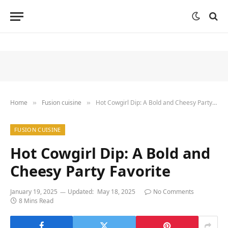
Home
Fusion cuisine
Hot Cowgirl Dip: A Bold and Cheesy Party Favorite
»
»
FUSION CUISINE
Hot Cowgirl Dip: A Bold and
Cheesy Party Favorite
January 19, 2025
Updated:
May 18, 2025
No Comments
8 Mins Read