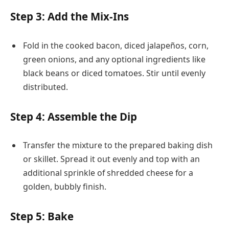
Step 3: Add the Mix-Ins
Fold in the cooked bacon, diced jalapeños, corn,
green onions, and any optional ingredients like
black beans or diced tomatoes. Stir until evenly
distributed.
Step 4: Assemble the Dip
Transfer the mixture to the prepared baking dish
or skillet. Spread it out evenly and top with an
additional sprinkle of shredded cheese for a
golden, bubbly finish.
Step 5: Bake