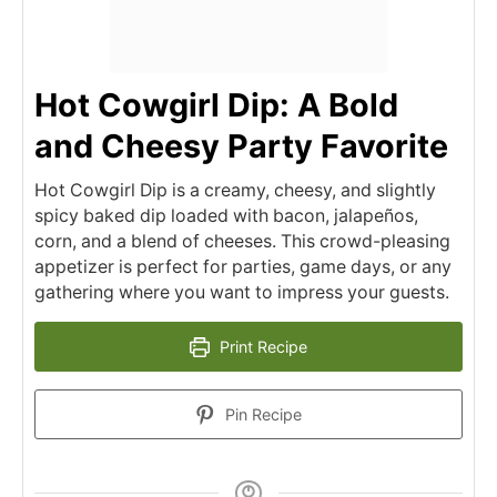
Hot Cowgirl Dip: A Bold
and Cheesy Party Favorite
Hot Cowgirl Dip is a creamy, cheesy, and slightly
spicy baked dip loaded with bacon, jalapeños,
corn, and a blend of cheeses. This crowd-pleasing
appetizer is perfect for parties, game days, or any
gathering where you want to impress your guests.
Print Recipe
Pin Recipe