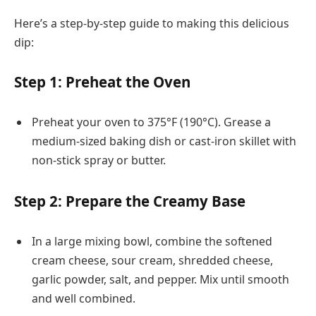
Here’s a step-by-step guide to making this delicious
dip:
Step 1: Preheat the Oven
Preheat your oven to 375°F (190°C). Grease a
medium-sized baking dish or cast-iron skillet with
non-stick spray or butter.
Step 2: Prepare the Creamy Base
In a large mixing bowl, combine the softened
cream cheese, sour cream, shredded cheese,
garlic powder, salt, and pepper. Mix until smooth
and well combined.