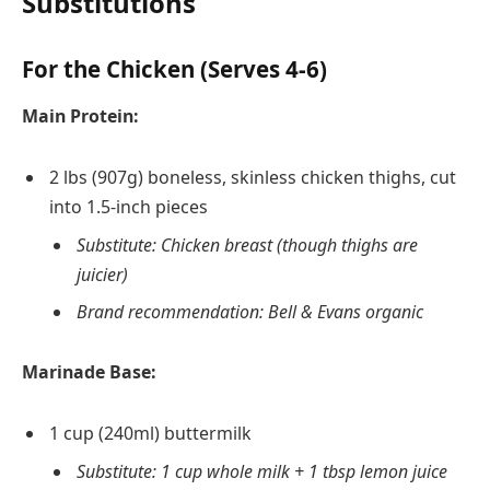
Substitutions
For the Chicken (Serves 4-6)
Main Protein:
2 lbs (907g) boneless, skinless chicken thighs, cut
into 1.5-inch pieces
Substitute: Chicken breast (though thighs are
juicier)
Brand recommendation: Bell & Evans organic
Marinade Base:
1 cup (240ml) buttermilk
Substitute: 1 cup whole milk + 1 tbsp lemon juice