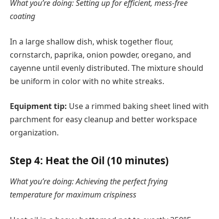
What you’re doing: Setting up for efficient, mess-free
coating
In a large shallow dish, whisk together flour,
cornstarch, paprika, onion powder, oregano, and
cayenne until evenly distributed. The mixture should
be uniform in color with no white streaks.
Equipment tip:
Use a rimmed baking sheet lined with
parchment for easy cleanup and better workspace
organization.
Step 4: Heat the Oil (10 minutes)
What you’re doing: Achieving the perfect frying
temperature for maximum crispiness