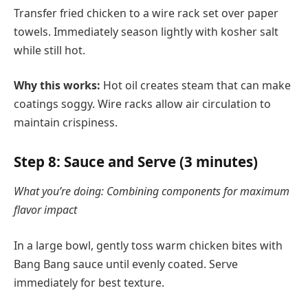
Transfer fried chicken to a wire rack set over paper
towels. Immediately season lightly with kosher salt
while still hot.
Why this works:
Hot oil creates steam that can make
coatings soggy. Wire racks allow air circulation to
maintain crispiness.
Step 8: Sauce and Serve (3 minutes)
What you’re doing: Combining components for maximum
flavor impact
In a large bowl, gently toss warm chicken bites with
Bang Bang sauce until evenly coated. Serve
immediately for best texture.