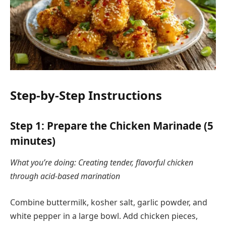
Step-by-Step Instructions
Step 1: Prepare the Chicken Marinade (5
minutes)
What you’re doing: Creating tender, flavorful chicken
through acid-based marination
Combine buttermilk, kosher salt, garlic powder, and
white pepper in a large bowl. Add chicken pieces,