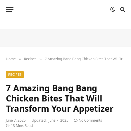
Home
Recipes
7 Amazing Bang Bang Chicken Bites That Will Transform Your Appetizer
»
»
RECIPES
7 Amazing Bang Bang
Chicken Bites That Will
Transform Your Appetizer
June 7, 2025
Updated:
June 7, 2025
No Comments
13 Mins Read