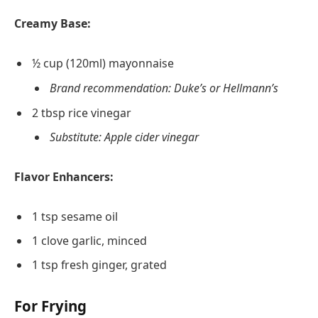
Creamy Base:
½ cup (120ml) mayonnaise
Brand recommendation: Duke’s or Hellmann’s
2 tbsp rice vinegar
Substitute: Apple cider vinegar
Flavor Enhancers:
1 tsp sesame oil
1 clove garlic, minced
1 tsp fresh ginger, grated
For Frying