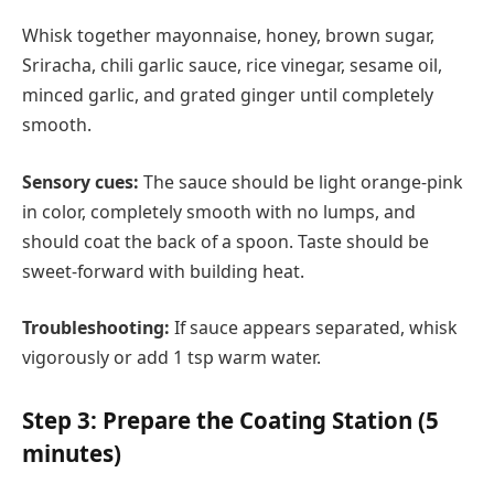
Whisk together mayonnaise, honey, brown sugar,
Sriracha, chili garlic sauce, rice vinegar, sesame oil,
minced garlic, and grated ginger until completely
smooth.
Sensory cues:
The sauce should be light orange-pink
in color, completely smooth with no lumps, and
should coat the back of a spoon. Taste should be
sweet-forward with building heat.
Troubleshooting:
If sauce appears separated, whisk
vigorously or add 1 tsp warm water.
Step 3: Prepare the Coating Station (5
minutes)