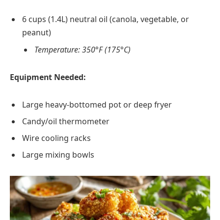
6 cups (1.4L) neutral oil (canola, vegetable, or
peanut)
Temperature: 350°F (175°C)
Equipment Needed:
Large heavy-bottomed pot or deep fryer
Candy/oil thermometer
Wire cooling racks
Large mixing bowls