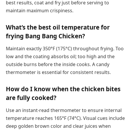
best results, coat and fry just before serving to
maintain maximum crispiness.
What’s the best oil temperature for
frying Bang Bang Chicken?
Maintain exactly 350°F (175°C) throughout frying. Too
low and the coating absorbs oil; too high and the
outside burns before the inside cooks. A candy
thermometer is essential for consistent results.
How do I know when the chicken bites
are fully cooked?
Use an instant-read thermometer to ensure internal
temperature reaches 165°F (74°C). Visual cues include
deep golden brown color and clear juices when