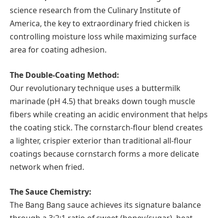
science research from the Culinary Institute of
America, the key to extraordinary fried chicken is
controlling moisture loss while maximizing surface
area for coating adhesion.
The Double-Coating Method:
Our revolutionary technique uses a buttermilk
marinade (pH 4.5) that breaks down tough muscle
fibers while creating an acidic environment that helps
the coating stick. The cornstarch-flour blend creates
a lighter, crispier exterior than traditional all-flour
coatings because cornstarch forms a more delicate
network when fried.
The Sauce Chemistry:
The Bang Bang sauce achieves its signature balance