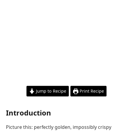
Jump to Recipe
Print Recipe
Introduction
Picture this: perfectly golden, impossibly crispy