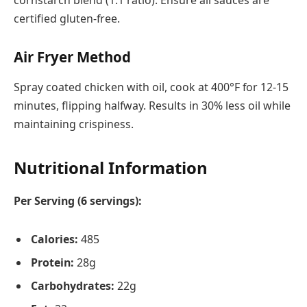
certified gluten-free.
Air Fryer Method
Spray coated chicken with oil, cook at 400°F for 12-15
minutes, flipping halfway. Results in 30% less oil while
maintaining crispiness.
Nutritional Information
Per Serving (6 servings):
Calories:
485
Protein:
28g
Carbohydrates:
22g