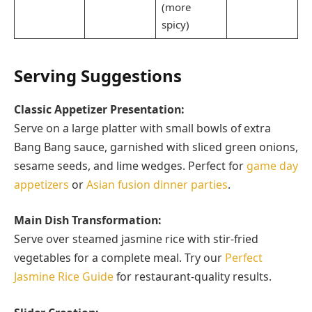
(more
spicy)
Serving Suggestions
Classic Appetizer Presentation:
Serve on a large platter with small bowls of extra
Bang Bang sauce, garnished with sliced green onions,
sesame seeds, and lime wedges. Perfect for
game day
appetizers
or
Asian fusion dinner parties
.
Main Dish Transformation:
Serve over steamed jasmine rice with stir-fried
vegetables for a complete meal. Try our
Perfect
Jasmine Rice Guide
for restaurant-quality results.