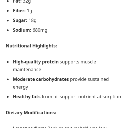
Fat:
32g
Fiber:
1g
Sugar:
18g
Sodium:
680mg
Nutritional Highlights:
High-quality protein
supports muscle
maintenance
Moderate carbohydrates
provide sustained
energy
Healthy fats
from oil support nutrient absorption
Dietary Modifications: