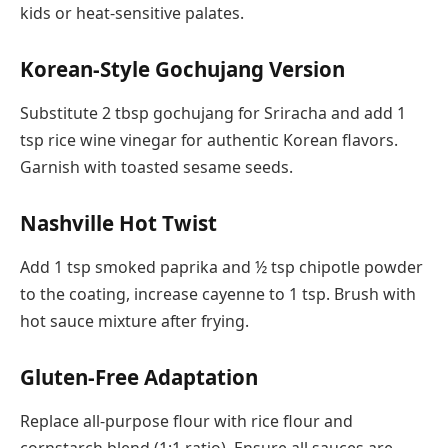
kids or heat-sensitive palates.
Korean-Style Gochujang Version
Substitute 2 tbsp gochujang for Sriracha and add 1
tsp rice wine vinegar for authentic Korean flavors.
Garnish with toasted sesame seeds.
Nashville Hot Twist
Add 1 tsp smoked paprika and ½ tsp chipotle powder
to the coating, increase cayenne to 1 tsp. Brush with
hot sauce mixture after frying.
Gluten-Free Adaptation
Replace all-purpose flour with rice flour and
cornstarch blend (1:1 ratio). Ensure all sauces are