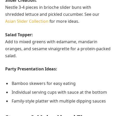
Slider Creation:
Nestle 3-4 pieces in brioche slider buns with
shredded lettuce and pickled cucumber. See our
Asian Slider Collection
for more ideas.
Salad Topper:
Add to mixed greens with edamame, mandarin
oranges, and sesame vinaigrette for a protein-packed
salad.
Party Presentation Ideas:
Bamboo skewers for easy eating
Individual serving cups with sauce at the bottom
Family-style platter with multiple dipping sauces