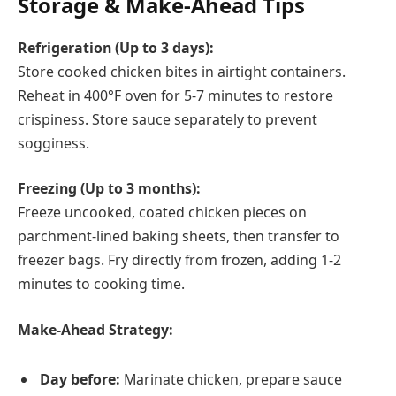
Storage & Make-Ahead Tips
Refrigeration (Up to 3 days):
Store cooked chicken bites in airtight containers.
Reheat in 400°F oven for 5-7 minutes to restore
crispiness. Store sauce separately to prevent
sogginess.
Freezing (Up to 3 months):
Freeze uncooked, coated chicken pieces on
parchment-lined baking sheets, then transfer to
freezer bags. Fry directly from frozen, adding 1-2
minutes to cooking time.
Make-Ahead Strategy:
Day before:
Marinate chicken, prepare sauce