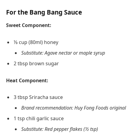
For the Bang Bang Sauce
Sweet Component:
⅓ cup (80ml) honey
Substitute: Agave nectar or maple syrup
2 tbsp brown sugar
Heat Component:
3 tbsp Sriracha sauce
Brand recommendation: Huy Fong Foods original
1 tsp chili garlic sauce
Substitute: Red pepper flakes (½ tsp)