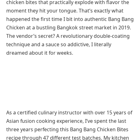
chicken bites that practically explode with flavor the
moment they hit your tongue. That’s exactly what
happened the first time I bit into authentic Bang Bang
Chicken at a bustling Bangkok street market in 2019.
The vendor’s secret? A revolutionary double-coating
technique and a sauce so addictive, I literally
dreamed about it for weeks.
As a certified culinary instructor with over 15 years of
Asian fusion cooking experience, I’ve spent the last
three years perfecting this Bang Bang Chicken Bites
recipe through 47 different test batches. My kitchen