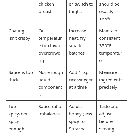
chicken
er, switch to
should be
breast
thighs
exactly
165°F
Coating
Oil
Increase
Maintain
isn’t crispy
temperatur
heat, fry
consistent
e too low or
smaller
350°F
overcrowdi
batches
temperatur
ng
e
Sauce is too
Not enough
Add 1 tsp
Measure
thick
liquid
rice vinegar
ingredients
component
at a time
precisely
s
Too
Sauce ratio
Adjust
Taste and
spicy/not
imbalance
honey (less
adjust
spicy
spicy) or
before
enough
Sriracha
serving