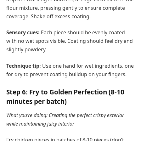
flour mixture, pressing gently to ensure complete
coverage. Shake off excess coating.
Sensory cues:
Each piece should be evenly coated
with no wet spots visible. Coating should feel dry and
slightly powdery.
Technique tip:
Use one hand for wet ingredients, one
for dry to prevent coating buildup on your fingers.
Step 6: Fry to Golden Perfection (8-10
minutes per batch)
What you’re doing: Creating the perfect crispy exterior
while maintaining juicy interior
Fry chicken pieces in batches of 8-10 pieces (don’t