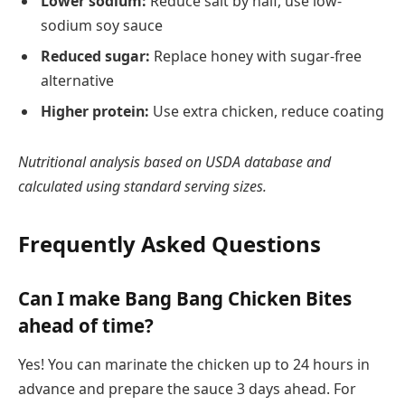
Lower sodium:
Reduce salt by half, use low-
sodium soy sauce
Reduced sugar:
Replace honey with sugar-free
alternative
Higher protein:
Use extra chicken, reduce coating
Nutritional analysis based on USDA database and
calculated using standard serving sizes.
Frequently Asked Questions
Can I make Bang Bang Chicken Bites
ahead of time?
Yes! You can marinate the chicken up to 24 hours in
advance and prepare the sauce 3 days ahead. For