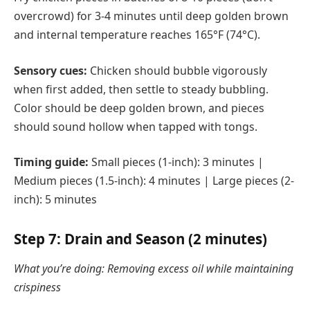
overcrowd) for 3-4 minutes until deep golden brown
and internal temperature reaches 165°F (74°C).
Sensory cues:
Chicken should bubble vigorously
when first added, then settle to steady bubbling.
Color should be deep golden brown, and pieces
should sound hollow when tapped with tongs.
Timing guide:
Small pieces (1-inch): 3 minutes |
Medium pieces (1.5-inch): 4 minutes | Large pieces (2-
inch): 5 minutes
Step 7: Drain and Season (2 minutes)
What you’re doing: Removing excess oil while maintaining
crispiness