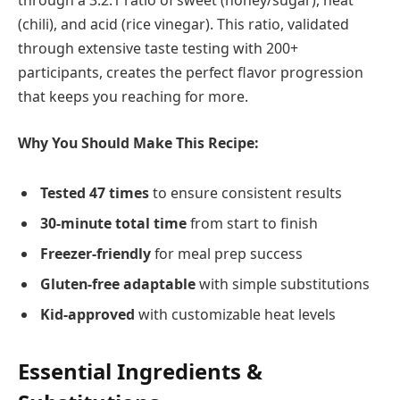
through a 3:2:1 ratio of sweet (honey/sugar), heat
(chili), and acid (rice vinegar). This ratio, validated
through extensive taste testing with 200+
participants, creates the perfect flavor progression
that keeps you reaching for more.
Why You Should Make This Recipe:
Tested 47 times
to ensure consistent results
30-minute total time
from start to finish
Freezer-friendly
for meal prep success
Gluten-free adaptable
with simple substitutions
Kid-approved
with customizable heat levels
Essential Ingredients &