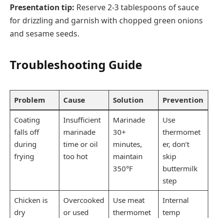
Presentation tip:
Reserve 2-3 tablespoons of sauce
for drizzling and garnish with chopped green onions
and sesame seeds.
Troubleshooting Guide
Problem
Cause
Solution
Prevention
Coating
Insufficient
Marinade
Use
falls off
marinade
30+
thermomet
during
time or oil
minutes,
er, don’t
frying
too hot
maintain
skip
350°F
buttermilk
step
Chicken is
Overcooked
Use meat
Internal
dry
or used
thermomet
temp