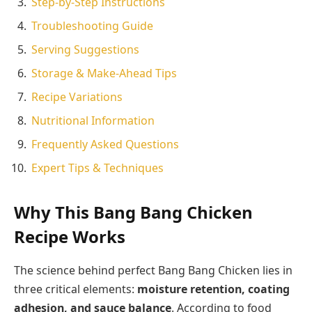
Step-by-Step Instructions
Troubleshooting Guide
Serving Suggestions
Storage & Make-Ahead Tips
Recipe Variations
Nutritional Information
Frequently Asked Questions
Expert Tips & Techniques
Why This Bang Bang Chicken
Recipe Works
The science behind perfect Bang Bang Chicken lies in
three critical elements:
moisture retention, coating
adhesion, and sauce balance
. According to food