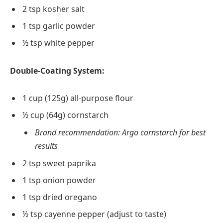
2 tsp kosher salt
1 tsp garlic powder
½ tsp white pepper
Double-Coating System:
1 cup (125g) all-purpose flour
½ cup (64g) cornstarch
Brand recommendation: Argo cornstarch for best
results
2 tsp sweet paprika
1 tsp onion powder
1 tsp dried oregano
½ tsp cayenne pepper (adjust to taste)