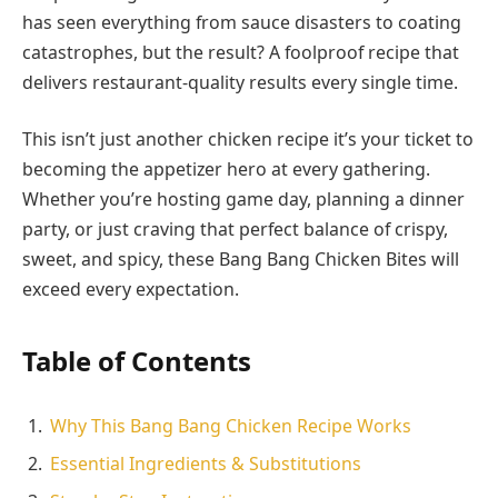
has seen everything from sauce disasters to coating
catastrophes, but the result? A foolproof recipe that
delivers restaurant-quality results every single time.
This isn’t just another chicken recipe it’s your ticket to
becoming the appetizer hero at every gathering.
Whether you’re hosting game day, planning a dinner
party, or just craving that perfect balance of crispy,
sweet, and spicy, these Bang Bang Chicken Bites will
exceed every expectation.
Table of Contents
Why This Bang Bang Chicken Recipe Works
Essential Ingredients & Substitutions