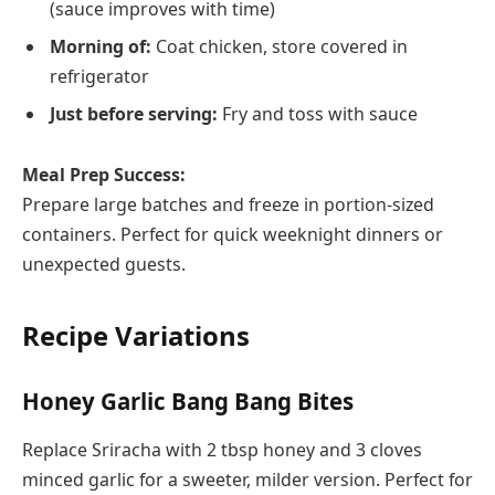
(sauce improves with time)
Morning of:
Coat chicken, store covered in
refrigerator
Just before serving:
Fry and toss with sauce
Meal Prep Success:
Prepare large batches and freeze in portion-sized
containers. Perfect for quick weeknight dinners or
unexpected guests.
Recipe Variations
Honey Garlic Bang Bang Bites
Replace Sriracha with 2 tbsp honey and 3 cloves
minced garlic for a sweeter, milder version. Perfect for