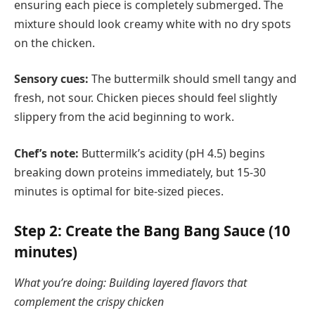
ensuring each piece is completely submerged. The
mixture should look creamy white with no dry spots
on the chicken.
Sensory cues:
The buttermilk should smell tangy and
fresh, not sour. Chicken pieces should feel slightly
slippery from the acid beginning to work.
Chef’s note:
Buttermilk’s acidity (pH 4.5) begins
breaking down proteins immediately, but 15-30
minutes is optimal for bite-sized pieces.
Step 2: Create the Bang Bang Sauce (10
minutes)
What you’re doing: Building layered flavors that
complement the crispy chicken