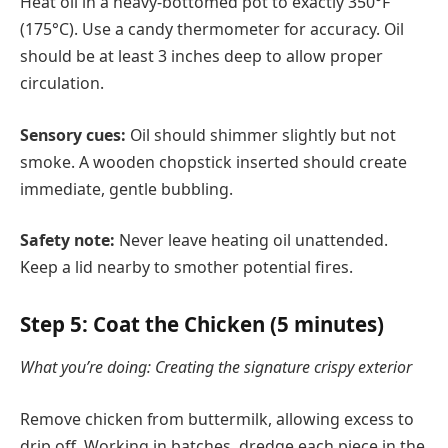
Heat oil in a heavy-bottomed pot to exactly 350°F
(175°C). Use a candy thermometer for accuracy. Oil
should be at least 3 inches deep to allow proper
circulation.
Sensory cues:
Oil should shimmer slightly but not
smoke. A wooden chopstick inserted should create
immediate, gentle bubbling.
Safety note:
Never leave heating oil unattended.
Keep a lid nearby to smother potential fires.
Step 5: Coat the Chicken (5 minutes)
What you’re doing: Creating the signature crispy exterior
Remove chicken from buttermilk, allowing excess to
drip off. Working in batches, dredge each piece in the