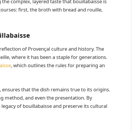
g the complex, layered taste that bouillabaisse is
courses: first, the broth with bread and rouille,
illabaisse
reflection of Provençal culture and history. The
eille, where it has been a staple for generations.
aisse
, which outlines the rules for preparing an
, ensures that the dish remains true to its origins.
king method, and even the presentation. By
legacy of bouillabaisse and preserve its cultural