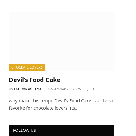
CHOCLATE LOVERS
Devil’s Food Cake
By
Melissa williams
November 23, 2025
0
why make this recipe Devil’s Food Cake is a classic
favorite for chocolate lovers. Its…
FOLLOW US