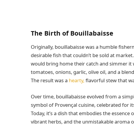
The Birth of Bouillabaisse
Originally, bouillabaisse was a humble fisher
desirable fish that couldn’t be sold at market.
would bring home their catch and simmer it 
tomatoes, onions, garlic, olive oil, and a blen
The result was a
hearty,
flavorful stew that wa
Over time, bouillabaisse evolved from a simp
symbol of Provençal cuisine, celebrated for its
Today, it’s a dish that embodies the essence o
vibrant herbs, and the unmistakable aroma of