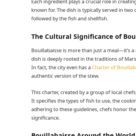
Each ingredient plays a crucial role in creatin
known for. The dish is typically served in two 
followed by the fish and shellfish.
The Cultural Significance of Bou
Bouillabaisse is more than just a meal—it’s a 
dish is deeply rooted in the traditions of Mars
In fact, the city even has a
Charter of Bouillab
authentic version of the stew.
This charter, created by a group of local chefs
It specifies the types of fish to use, the coo
adhering to these guidelines, chefs honor the 
significance.
Bouillabaisse Around the World