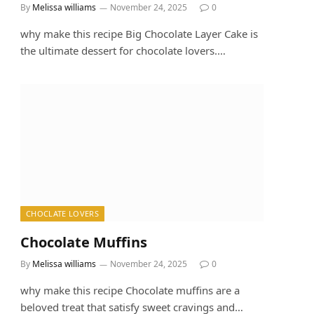
By
Melissa williams
November 24, 2025
0
why make this recipe Big Chocolate Layer Cake is
the ultimate dessert for chocolate lovers.…
CHOCLATE LOVERS
Chocolate Muffins
By
Melissa williams
November 24, 2025
0
why make this recipe Chocolate muffins are a
beloved treat that satisfy sweet cravings and…