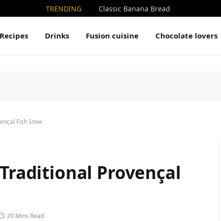
TRENDING
Classic Banana Bread
Recipes
Drinks
Fusion cuisine
Chocolate lovers
vençal Fish Stew
 Traditional Provençal
20 Mins Read