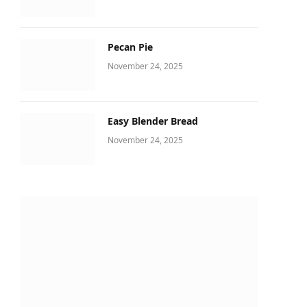
Pecan Pie
November 24, 2025
Easy Blender Bread
November 24, 2025