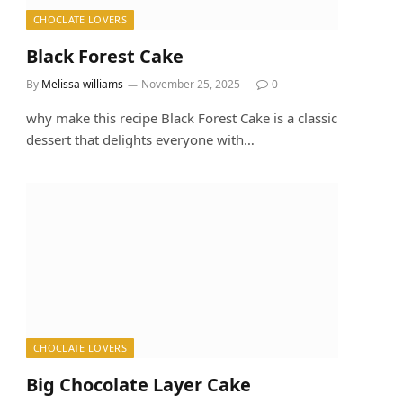
CHOCLATE LOVERS
Black Forest Cake
By
Melissa williams
November 25, 2025
0
why make this recipe Black Forest Cake is a classic
dessert that delights everyone with…
CHOCLATE LOVERS
Big Chocolate Layer Cake