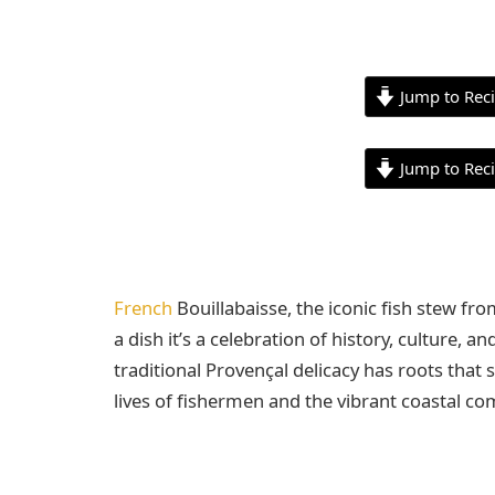
Jump to Rec
Jump to Rec
French
Bouillabaisse, the iconic fish stew fr
a dish it’s a celebration of history, culture, 
traditional Provençal delicacy has roots that 
lives of fishermen and the vibrant coastal c