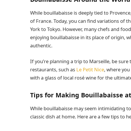
While bouillabaisse is deeply tied to Provence
of France. Today, you can find variations of 
York to Tokyo. However, many chefs and food e
enjoying bouillabaisse in its place of origin, 
authentic.
If you’re planning a trip to Marseille, be sure
restaurants, such as
Le Petit Nice
, where you c
with a glass of local rosé wine for the ultima
Tips for Making Bouillabaisse 
While bouillabaisse may seem intimidating to p
classic dish at home. Here are a few tips to h