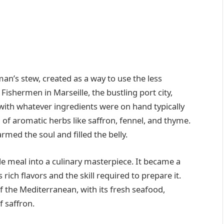
man’s stew, created as a way to use the less
 Fishermen in Marseille, the bustling port city,
with whatever ingredients were on hand typically
d of aromatic herbs like saffron, fennel, and thyme.
rmed the soul and filled the belly.
le meal into a culinary masterpiece. It became a
 rich flavors and the skill required to prepare it.
f the Mediterranean, with its fresh seafood,
 saffron.