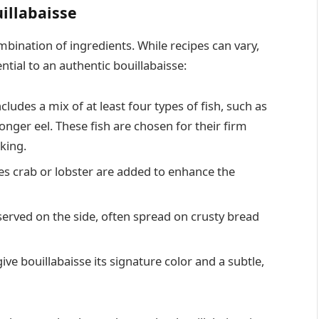
illabaisse
mbination of ingredients. While recipes can vary,
tial to an authentic bouillabaisse:
ncludes a mix of at least four types of fish, such as
onger eel. These fish are chosen for their firm
king.
s crab or lobster are added to enhance the
served on the side, often spread on crusty bread
ve bouillabaisse its signature color and a subtle,