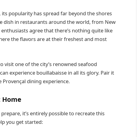
, its popularity has spread far beyond the shores
the dish in restaurants around the world, from New
nthusiasts agree that there’s nothing quite like
where the flavors are at their freshest and most
 to visit one of the city’s renowned seafood
an experience bouillabaisse in all its glory. Pair it
te Provençal dining experience.
at Home
repare, it’s entirely possible to recreate this
elp you get started: