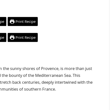
ipe
Print Recipe
ipe
Print Recipe
om the sunny shores of Provence, is more than just
and the bounty of the Mediterranean Sea. This
stretch back centuries, deeply intertwined with the
ommunities of southern France.