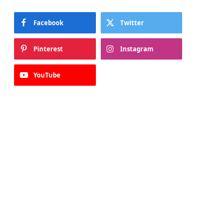
Facebook
Twitter
Pinterest
Instagram
YouTube