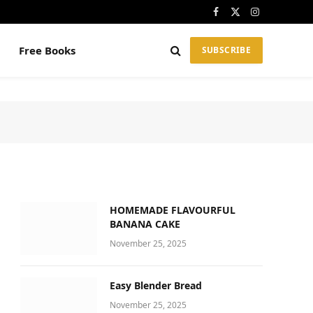
Facebook
X
Instagram
(Twitter)
Free Books
SUBSCRIBE
HOMEMADE FLAVOURFUL
BANANA CAKE
November 25, 2025
Easy Blender Bread
November 25, 2025