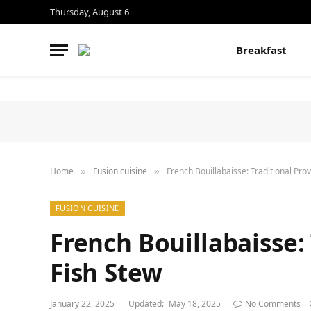
Thursday, August 6
Breakfast
Home
Fusion cuisine
French Bouillabaisse: Traditional Pro
»
»
FUSION CUISINE
French Bouillabaisse:
Fish Stew
January 22, 2025
Updated:
May 18, 2025
No Comments