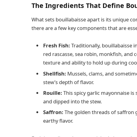
The Ingredients That Define Bou
What sets bouillabaisse apart is its unique co
there are a few key components that are essen
Fresh Fish:
Traditionally, bouillabaisse i
red rascasse, sea robin, monkfish, and c
texture and ability to hold up during coo
Shellfish:
Mussels, clams, and sometime
stew’s depth of flavor.
Rouille:
This spicy garlic mayonnaise is 
and dipped into the stew.
Saffron:
The golden threads of saffron gi
earthy flavor.