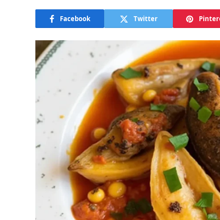
Facebook
Twitter
Pinter