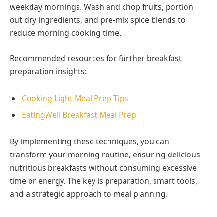
weekday mornings. Wash and chop fruits, portion
out dry ingredients, and pre-mix spice blends to
reduce morning cooking time.
Recommended resources for further breakfast
preparation insights:
Cooking Light Meal Prep Tips
EatingWell Breakfast Meal Prep
By implementing these techniques, you can
transform your morning routine, ensuring delicious,
nutritious breakfasts without consuming excessive
time or energy. The key is preparation, smart tools,
and a strategic approach to meal planning.