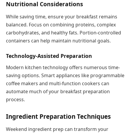
Nutritional Considerations
While saving time, ensure your breakfast remains
balanced. Focus on combining proteins, complex
carbohydrates, and healthy fats. Portion-controlled
containers can help maintain nutritional goals.
Technology-Assisted Preparation
Modern kitchen technology offers numerous time-
saving options. Smart appliances like programmable
coffee makers and multi-function cookers can
automate much of your breakfast preparation
process.
Ingredient Preparation Techniques
Weekend ingredient prep can transform your