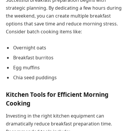
strategic planning. By dedicating a few hours during
the weekend, you can create multiple breakfast
options that save time and reduce morning stress.
Consider batch cooking items like:
Overnight oats
Breakfast burritos
Egg muffins
Chia seed puddings
Kitchen Tools for Efficient Morning
Cooking
Investing in the right kitchen equipment can
dramatically reduce breakfast preparation time.