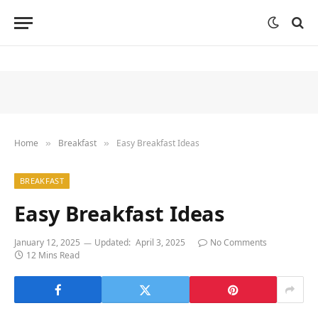
Home
Breakfast
Easy Breakfast Ideas
»
»
BREAKFAST
Easy Breakfast Ideas
January 12, 2025
Updated:
April 3, 2025
No Comments
12 Mins Read