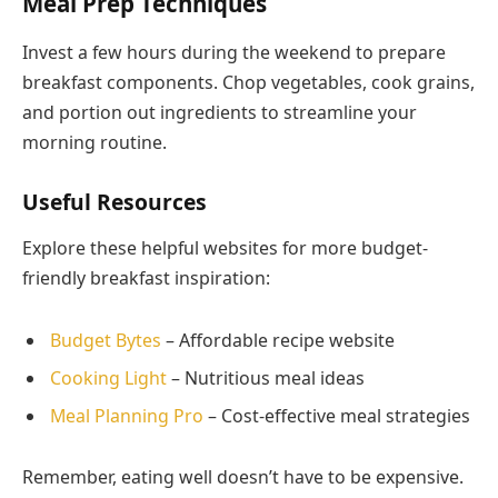
Meal Prep Techniques
Invest a few hours during the weekend to prepare
breakfast components. Chop vegetables, cook grains,
and portion out ingredients to streamline your
morning routine.
Useful Resources
Explore these helpful websites for more budget-
friendly breakfast inspiration:
Budget Bytes
– Affordable recipe website
Cooking Light
– Nutritious meal ideas
Meal Planning Pro
– Cost-effective meal strategies
Remember, eating well doesn’t have to be expensive.