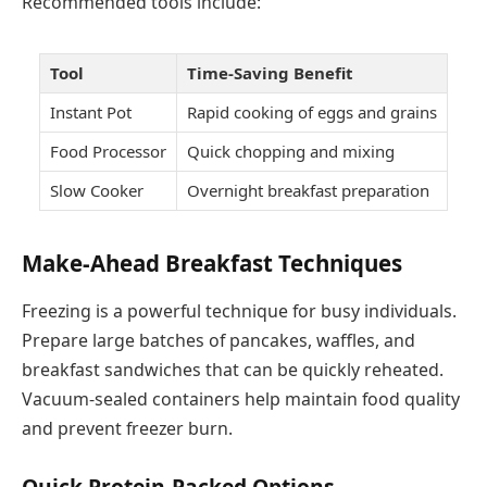
Recommended tools include:
Tool
Time-Saving Benefit
Instant Pot
Rapid cooking of eggs and grains
Food Processor
Quick chopping and mixing
Slow Cooker
Overnight breakfast preparation
Make-Ahead Breakfast Techniques
Freezing is a powerful technique for busy individuals.
Prepare large batches of pancakes, waffles, and
breakfast sandwiches that can be quickly reheated.
Vacuum-sealed containers help maintain food quality
and prevent freezer burn.
Quick Protein-Packed Options