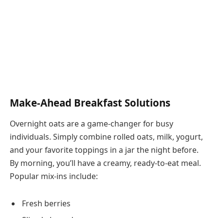
Make-Ahead Breakfast Solutions
Overnight oats are a game-changer for busy
individuals. Simply combine rolled oats, milk, yogurt,
and your favorite toppings in a jar the night before.
By morning, you’ll have a creamy, ready-to-eat meal.
Popular mix-ins include:
Fresh berries