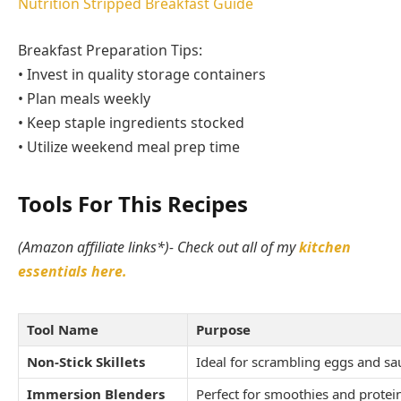
Nutrition Stripped Breakfast Guide
Breakfast Preparation Tips:
• Invest in quality storage containers
• Plan meals weekly
• Keep staple ingredients stocked
• Utilize weekend meal prep time
Tools For This Recipes
(Amazon affiliate links*)- Check out all of my
kitchen
essentials here.
Tool Name
Purpose
Non-Stick Skillets
Ideal for scrambling eggs and sa
Immersion Blenders
Perfect for smoothies and prote