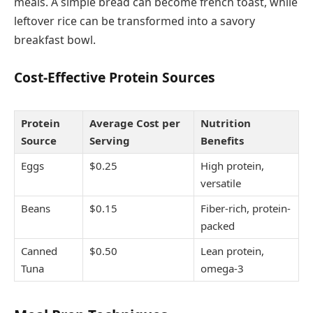
meals. A simple bread can become french toast, while
leftover rice can be transformed into a savory
breakfast bowl.
Cost-Effective Protein Sources
Protein
Average Cost per
Nutrition
Source
Serving
Benefits
Eggs
$0.25
High protein,
versatile
Beans
$0.15
Fiber-rich, protein-
packed
Canned
$0.50
Lean protein,
Tuna
omega-3