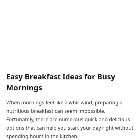
Easy Breakfast Ideas for Busy
Mornings
When mornings feel like a whirlwind, preparing a
nutritious breakfast can seem impossible.
Fortunately, there are numerous quick and delicious
options that can help you start your day right without
spending hours in the kitchen.