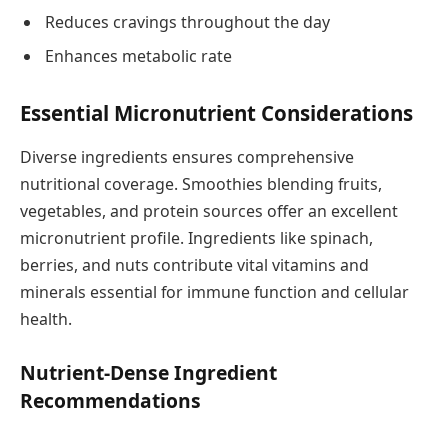
Reduces cravings throughout the day
Enhances metabolic rate
Essential Micronutrient Considerations
Diverse ingredients ensures comprehensive
nutritional coverage. Smoothies blending fruits,
vegetables, and protein sources offer an excellent
micronutrient profile. Ingredients like spinach,
berries, and nuts contribute vital vitamins and
minerals essential for immune function and cellular
health.
Nutrient-Dense Ingredient
Recommendations