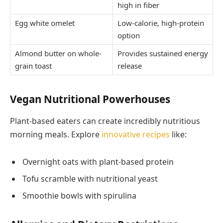
high in fiber
Egg white omelet
Low-calorie, high-protein
option
Almond butter on whole-
Provides sustained energy
grain toast
release
Vegan Nutritional Powerhouses
Plant-based eaters can create incredibly nutritious
morning meals. Explore
innovative recipes
like:
Overnight oats with plant-based protein
Tofu scramble with nutritional yeast
Smoothie bowls with spirulina