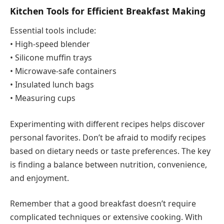
Kitchen Tools for Efficient Breakfast Making
Essential tools include:
• High-speed blender
• Silicone muffin trays
• Microwave-safe containers
• Insulated lunch bags
• Measuring cups
Experimenting with different recipes helps discover
personal favorites. Don’t be afraid to modify recipes
based on dietary needs or taste preferences. The key
is finding a balance between nutrition, convenience,
and enjoyment.
Remember that a good breakfast doesn’t require
complicated techniques or extensive cooking. With