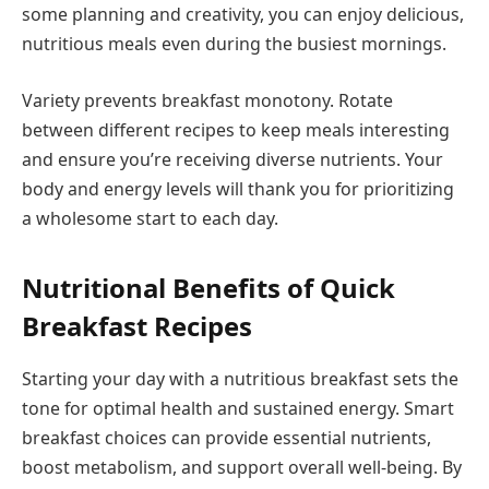
some planning and creativity, you can enjoy delicious,
nutritious meals even during the busiest mornings.
Variety prevents breakfast monotony. Rotate
between different recipes to keep meals interesting
and ensure you’re receiving diverse nutrients. Your
body and energy levels will thank you for prioritizing
a wholesome start to each day.
Nutritional Benefits of Quick
Breakfast Recipes
Starting your day with a nutritious breakfast sets the
tone for optimal health and sustained energy. Smart
breakfast choices can provide essential nutrients,
boost metabolism, and support overall well-being. By