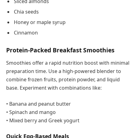
Sliced almonds
Chia seeds
Honey or maple syrup
Cinnamon
Protein-Packed Breakfast Smoothies
Smoothies offer a rapid nutrition boost with minimal
preparation time. Use a high-powered blender to
combine frozen fruits, protein powder, and liquid
base. Experiment with combinations like:
• Banana and peanut butter
• Spinach and mango
• Mixed berry and Greek yogurt
Quick Egg-Based Meals