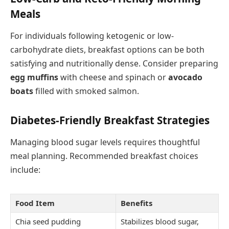
Meals
For individuals following ketogenic or low-
carbohydrate diets, breakfast options can be both
satisfying and nutritionally dense. Consider preparing
egg muffins
with cheese and spinach or
avocado
boats
filled with smoked salmon.
Diabetes-Friendly Breakfast Strategies
Managing blood sugar levels requires thoughtful
meal planning. Recommended breakfast choices
include:
Food Item
Benefits
Chia seed pudding
Stabilizes blood sugar,