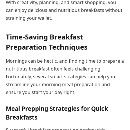
With creativity, planning, and smart shopping, you
can enjoy delicious and nutritious breakfasts without
straining your wallet.
Time-Saving Breakfast
Preparation Techniques
Mornings can be hectic, and finding time to prepare a
nutritious breakfast often feels challenging.
Fortunately, several smart strategies can help you
streamline your morning meal preparation and
ensure you start your day right.
Meal Prepping Strategies for Quick
Breakfasts
Successful breakfast preparation begins with