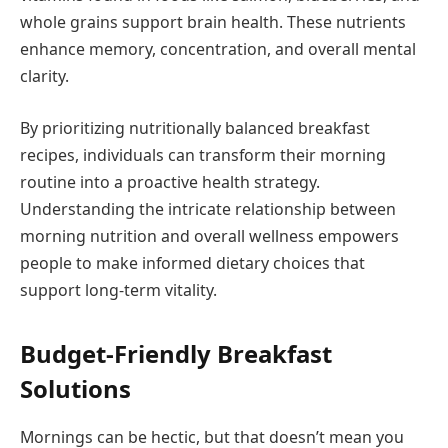
whole grains support brain health. These nutrients
enhance memory, concentration, and overall mental
clarity.
By prioritizing nutritionally balanced breakfast
recipes, individuals can transform their morning
routine into a proactive health strategy.
Understanding the intricate relationship between
morning nutrition and overall wellness empowers
people to make informed dietary choices that
support long-term vitality.
Budget-Friendly Breakfast
Solutions
Mornings can be hectic, but that doesn’t mean you