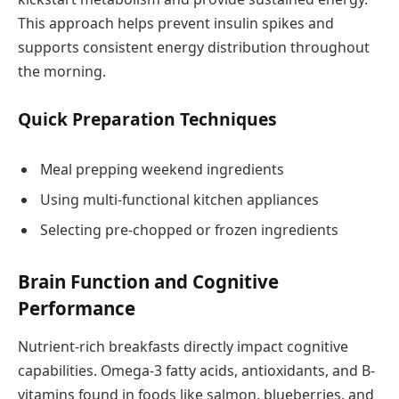
This approach helps prevent insulin spikes and
supports consistent energy distribution throughout
the morning.
Quick Preparation Techniques
Meal prepping weekend ingredients
Using multi-functional kitchen appliances
Selecting pre-chopped or frozen ingredients
Brain Function and Cognitive
Performance
Nutrient-rich breakfasts directly impact cognitive
capabilities. Omega-3 fatty acids, antioxidants, and B-
vitamins found in foods like salmon, blueberries, and