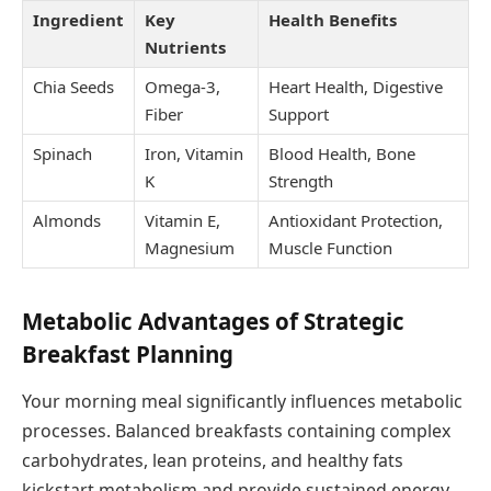
Ingredient
Key
Health Benefits
Nutrients
Chia Seeds
Omega-3,
Heart Health, Digestive
Fiber
Support
Spinach
Iron, Vitamin
Blood Health, Bone
K
Strength
Almonds
Vitamin E,
Antioxidant Protection,
Magnesium
Muscle Function
Metabolic Advantages of Strategic
Breakfast Planning
Your morning meal significantly influences metabolic
processes. Balanced breakfasts containing complex
carbohydrates, lean proteins, and healthy fats
kickstart metabolism and provide sustained energy.