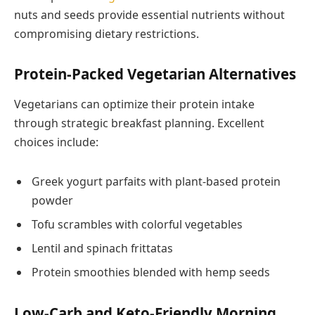
nuts and seeds provide essential nutrients without
compromising dietary restrictions.
Protein-Packed Vegetarian Alternatives
Vegetarians can optimize their protein intake
through strategic breakfast planning. Excellent
choices include:
Greek yogurt parfaits with plant-based protein
powder
Tofu scrambles with colorful vegetables
Lentil and spinach frittatas
Protein smoothies blended with hemp seeds
Low-Carb and Keto-Friendly Morning