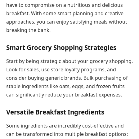
have to compromise on a nutritious and delicious
breakfast. With some smart planning and creative
approaches, you can enjoy satisfying meals without
breaking the bank.
Smart Grocery Shopping Strategies
Start by being strategic about your grocery shopping.
Look for sales, use store loyalty programs, and
consider buying generic brands. Bulk purchasing of
staple ingredients like oats, eggs, and frozen fruits
can significantly reduce your breakfast expenses.
Versatile Breakfast Ingredients
Some ingredients are incredibly cost-effective and
can be transformed into multiple breakfast options: