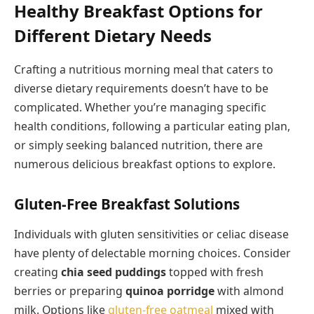
Healthy Breakfast Options for
Different Dietary Needs
Crafting a nutritious morning meal that caters to
diverse dietary requirements doesn’t have to be
complicated. Whether you’re managing specific
health conditions, following a particular eating plan,
or simply seeking balanced nutrition, there are
numerous delicious breakfast options to explore.
Gluten-Free Breakfast Solutions
Individuals with gluten sensitivities or celiac disease
have plenty of delectable morning choices. Consider
creating
chia seed puddings
topped with fresh
berries or preparing
quinoa porridge
with almond
milk. Options like
gluten-free oatmeal
mixed with