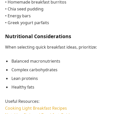
• Homemade breakfast burritos
• Chia seed pudding
• Energy bars
• Greek yogurt parfaits
Nutritional Considerations
When selecting quick breakfast ideas, prioritize:
Balanced macronutrients
Complex carbohydrates
Lean proteins
Healthy fats
Useful Resources:
Cooking Light Breakfast Recipes