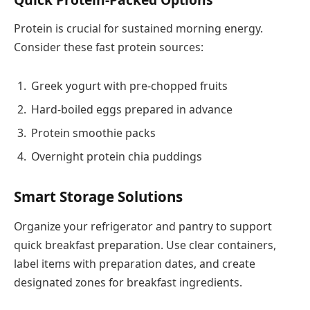
Protein is crucial for sustained morning energy.
Consider these fast protein sources:
Greek yogurt with pre-chopped fruits
Hard-boiled eggs prepared in advance
Protein smoothie packs
Overnight protein chia puddings
Smart Storage Solutions
Organize your refrigerator and pantry to support
quick breakfast preparation. Use clear containers,
label items with preparation dates, and create
designated zones for breakfast ingredients.