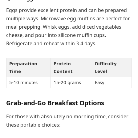
Eggs provide excellent protein and can be prepared
multiple ways. Microwave egg muffins are perfect for
meal prepping. Whisk eggs, add diced vegetables,
cheese, and pour into silicone muffin cups.
Refrigerate and reheat within 3-4 days.
Preparation
Protein
Difficulty
Time
Content
Level
5-10 minutes
15-20 grams
Easy
Grab-and-Go Breakfast Options
For those with absolutely no morning time, consider
these portable choices: