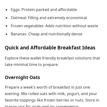
Eggs: Protein-packed and affordable
Oatmeal: Filling and extremely economical
Frozen vegetables: Adds nutrition without waste
Bananas: Cheap and nutritionally dense
Quick and Affordable Breakfast Ideas
Explore these wallet-friendly breakfast solutions that
take minimal time to prepare:
Overnight Oats
Prepare a week’s worth of breakfast in just one
evening. Mix rolled oats with milk, yogurt, and your
favorite toppings like frozen berries or nuts. Store in
mason jars for grab-and-go convenience.