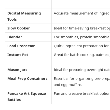
Digital Measuring
Accurate measurement of ingredi
Tools
Slow Cooker
Ideal for time-saving breakfast o
Blender
For smoothies, protein smoothie
Food Processor
Quick ingredient preparation for 
Instant Pot
Great for batch cooking, oatmea
Mason Jars
Ideal for preparing overnight oa
Meal Prep Containers
Essential for organizing pre-prep
and egg muffins
Pancake Art Squeeze
Fun and creative breakfast option
Bottles