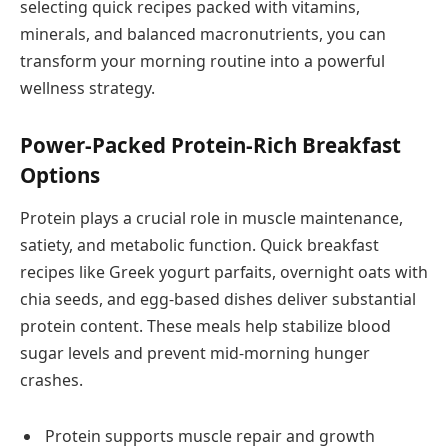
selecting quick recipes packed with vitamins,
minerals, and balanced macronutrients, you can
transform your morning routine into a powerful
wellness strategy.
Power-Packed Protein-Rich Breakfast
Options
Protein plays a crucial role in muscle maintenance,
satiety, and metabolic function. Quick breakfast
recipes like Greek yogurt parfaits, overnight oats with
chia seeds, and egg-based dishes deliver substantial
protein content. These meals help stabilize blood
sugar levels and prevent mid-morning hunger
crashes.
Protein supports muscle repair and growth