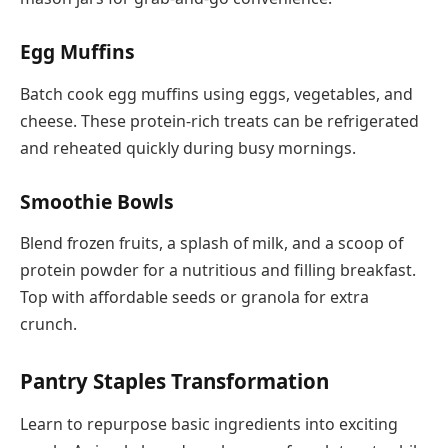
Egg Muffins
Batch cook egg muffins using eggs, vegetables, and
cheese. These protein-rich treats can be refrigerated
and reheated quickly during busy mornings.
Smoothie Bowls
Blend frozen fruits, a splash of milk, and a scoop of
protein powder for a nutritious and filling breakfast.
Top with affordable seeds or granola for extra
crunch.
Pantry Staples Transformation
Learn to repurpose basic ingredients into exciting