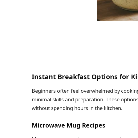
Instant Breakfast Options for 
Beginners often feel overwhelmed by cooking,
minimal skills and preparation. These option
without spending hours in the kitchen.
Microwave Mug Recipes