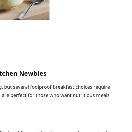
Kitchen Newbies
 but several foolproof breakfast choices require
s are perfect for those who want nutritious meals