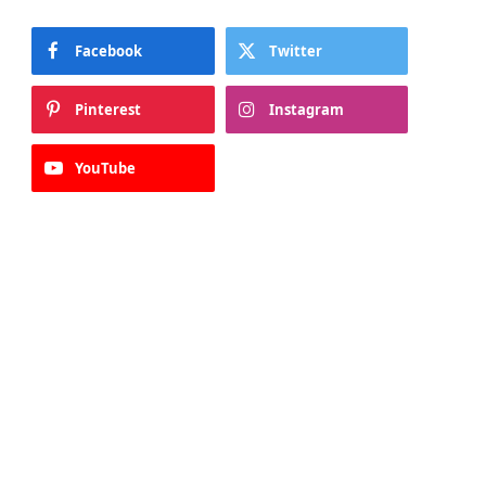
Facebook
Twitter
Pinterest
Instagram
YouTube