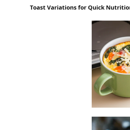
Toast Variations for Quick Nutriti