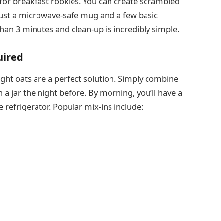
or breakfast rookies. You can create scrambled
 just a microwave-safe mug and a few basic
 than 3 minutes and clean-up is incredibly simple.
uired
ght oats are a perfect solution. Simply combine
n a jar the night before. By morning, you’ll have a
e refrigerator. Popular mix-ins include: