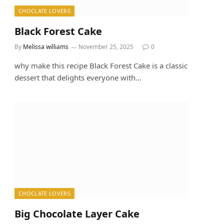
CHOCLATE LOVERS
Black Forest Cake
By
Melissa williams
November 25, 2025
0
why make this recipe Black Forest Cake is a classic
dessert that delights everyone with…
CHOCLATE LOVERS
Big Chocolate Layer Cake