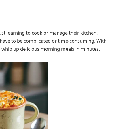
just learning to cook or manage their kitchen.
t have to be complicated or time-consuming. With
an whip up delicious morning meals in minutes.