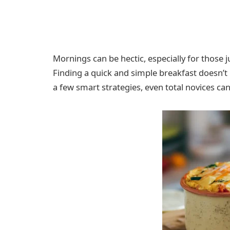
Mornings can be hectic, especially for those 
Finding a quick and simple breakfast doesn’
a few smart strategies, even total novices c