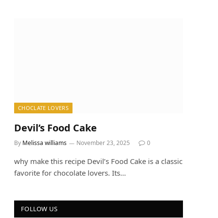
CHOCLATE LOVERS
Devil’s Food Cake
By
Melissa williams
November 23, 2025
0
why make this recipe Devil’s Food Cake is a classic
favorite for chocolate lovers. Its…
FOLLOW US