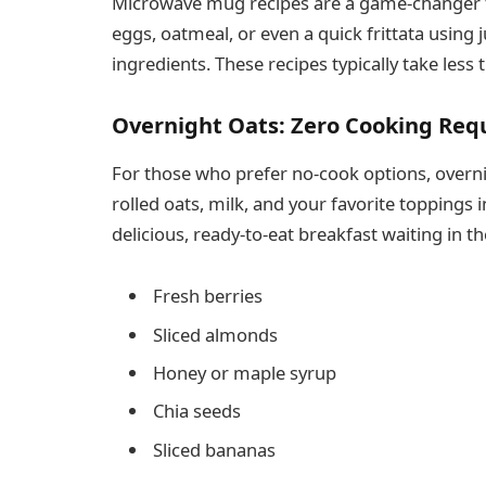
Microwave mug recipes are a game-changer f
eggs, oatmeal, or even a quick frittata using
ingredients. These recipes typically take less
Overnight Oats: Zero Cooking Req
For those who prefer no-cook options, overni
rolled oats, milk, and your favorite toppings i
delicious, ready-to-eat breakfast waiting in th
Fresh berries
Sliced almonds
Honey or maple syrup
Chia seeds
Sliced bananas