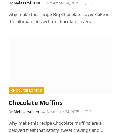
By
Melissa williams
November 24, 2025
0
why make this recipe Big Chocolate Layer Cake is
the ultimate dessert for chocolate lovers.…
CHOCLATE LOVERS
Chocolate Muffins
By
Melissa williams
November 24, 2025
0
why make this recipe Chocolate muffins are a
beloved treat that satisfy sweet cravings and…