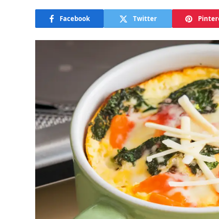
Facebook
Twitter
Pinter