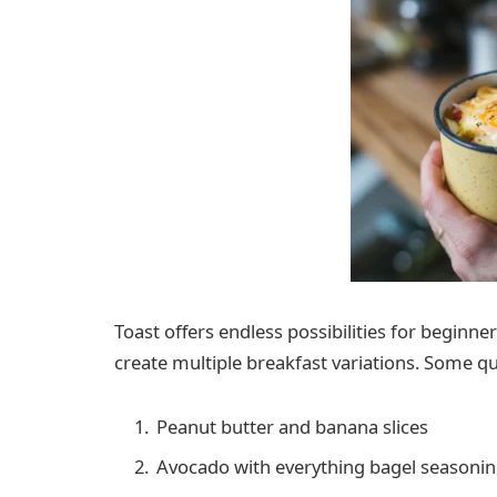
Toast offers endless possibilities for beginne
create multiple breakfast variations. Some qu
Peanut butter and banana slices
Avocado with everything bagel seasoni