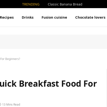
TRENDING
Classic Banana Bread
Recipes
Drinks
Fusion cuisine
Chocolate lovers
 For Beginners?
uick Breakfast Food For
13 Mins Read