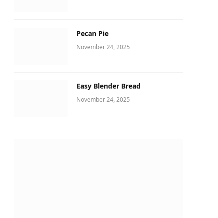
Pecan Pie
November 24, 2025
Easy Blender Bread
November 24, 2025