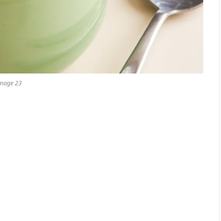
mage 23