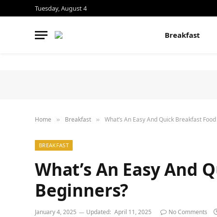
Tuesday, August 4
Breakfast
Home
Breakfast
What’s An Easy And Quick Breakfast Food
»
»
BREAKFAST
What’s An Easy And Q
Beginners?
January 4, 2025
Updated:
April 11, 2025
No Comments