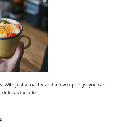
rs. With just a toaster and a few toppings, you can
ick ideas include:
ng