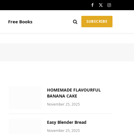
Facebook
X
Instagram
(Twitter)
Free Books
SUBSCRIBE
HOMEMADE FLAVOURFUL
BANANA CAKE
November 25, 2025
Easy Blender Bread
November 25, 2025