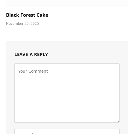
Black Forest Cake
November 25, 2025
LEAVE A REPLY