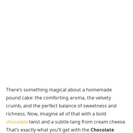
There’s something magical about a homemade
pound cake: the comforting aroma, the velvety
crumb, and the perfect balance of sweetness and
richness. Now, imagine all of that with a bold
chocolate
twist and a subtle tang from cream cheese.
That’s exactly what you’ll get with the
Chocolate