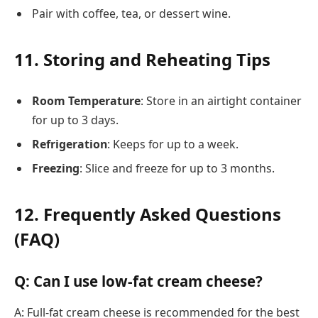
Pair with coffee, tea, or dessert wine.
11. Storing and Reheating Tips
Room Temperature
: Store in an airtight container
for up to 3 days.
Refrigeration
: Keeps for up to a week.
Freezing
: Slice and freeze for up to 3 months.
12. Frequently Asked Questions
(FAQ)
Q: Can I use low-fat cream cheese?
A: Full-fat cream cheese is recommended for the best