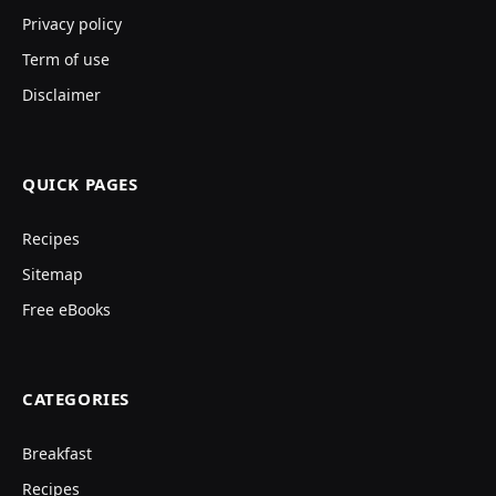
Privacy policy
Term of use
Disclaimer
QUICK PAGES
Recipes
Sitemap
Free eBooks
CATEGORIES
Breakfast
Recipes