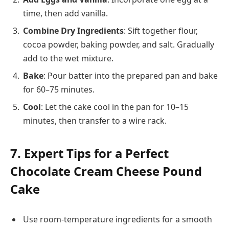
time, then add vanilla.
Combine Dry Ingredients
: Sift together flour,
cocoa powder, baking powder, and salt. Gradually
add to the wet mixture.
Bake
: Pour batter into the prepared pan and bake
for 60–75 minutes.
Cool
: Let the cake cool in the pan for 10–15
minutes, then transfer to a wire rack.
7. Expert Tips for a Perfect
Chocolate Cream Cheese Pound
Cake
Use room-temperature ingredients for a smooth