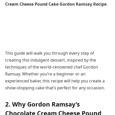
Cream Cheese Pound Cake Gordon Ramsay Recipe
.
This guide will walk you through every step of
creating this indulgent dessert, inspired by the
techniques of the world-renowned chef Gordon
Ramsay. Whether you’re a beginner or an
experienced baker, this recipe will help you create a
show-stopping cake that’s perfect for any occasion.
2. Why Gordon Ramsay’s
Chocolate Cream Cheese Pound