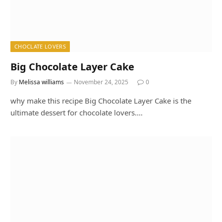
CHOCLATE LOVERS
Big Chocolate Layer Cake
By
Melissa williams
November 24, 2025
0
why make this recipe Big Chocolate Layer Cake is the
ultimate dessert for chocolate lovers.…