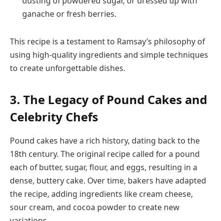
dusting of powdered sugar, or dressed up with
ganache or fresh berries.
This recipe is a testament to Ramsay’s philosophy of
using high-quality ingredients and simple techniques
to create unforgettable dishes.
3. The Legacy of Pound Cakes and
Celebrity Chefs
Pound cakes have a rich history, dating back to the
18th century. The original recipe called for a pound
each of butter, sugar, flour, and eggs, resulting in a
dense, buttery cake. Over time, bakers have adapted
the recipe, adding ingredients like cream cheese,
sour cream, and cocoa powder to create new
variations.