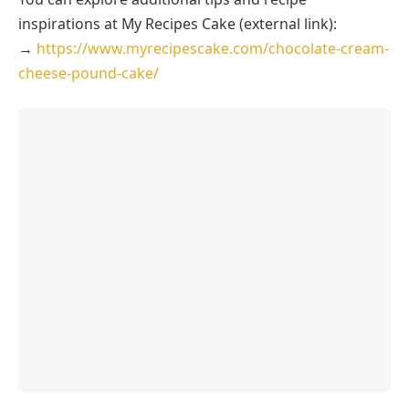
inspirations at My Recipes Cake (external link):
→
https://www.myrecipescake.com/chocolate-cream-
cheese-pound-cake/