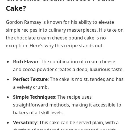
Cake?
Gordon Ramsay is known for his ability to elevate
simple recipes into culinary masterpieces. His take on
the chocolate cream cheese pound cake is no
exception. Here’s why this recipe stands out:
Rich Flavor
: The combination of cream cheese
and cocoa powder creates a deep, luxurious taste.
Perfect Texture
: The cake is moist, tender, and has
a velvety crumb.
Simple Techniques
: The recipe uses
straightforward methods, making it accessible to
bakers of all skill levels.
Versatility
: This cake can be served plain, with a