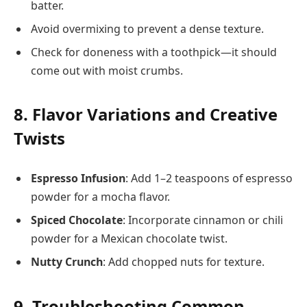
batter.
Avoid overmixing to prevent a dense texture.
Check for doneness with a toothpick—it should
come out with moist crumbs.
8. Flavor Variations and Creative
Twists
Espresso Infusion
: Add 1–2 teaspoons of espresso
powder for a mocha flavor.
Spiced Chocolate
: Incorporate cinnamon or chili
powder for a Mexican chocolate twist.
Nutty Crunch
: Add chopped nuts for texture.
9. Troubleshooting Common