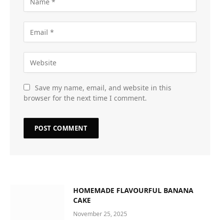
Save my name, email, and website in this
browser for the next time I comment.
HOMEMADE FLAVOURFUL BANANA
CAKE
November 25, 2025