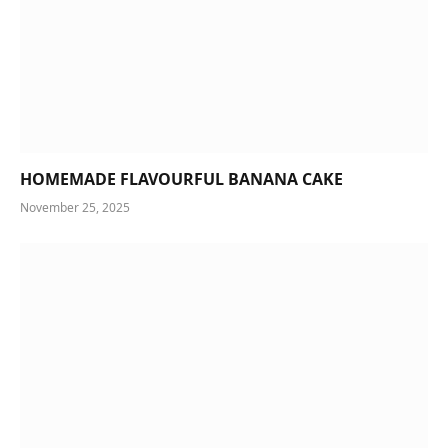
HOMEMADE FLAVOURFUL BANANA CAKE
November 25, 2025