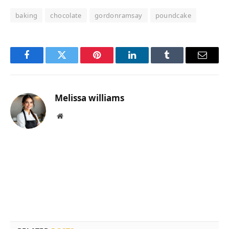
baking
chocolate
gordonramsay
poundcake
Facebook
Twitter
Pinterest
LinkedIn
Tumblr
Email
Melissa williams
Website