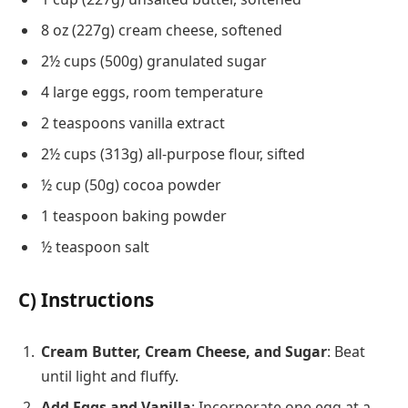
8 oz (227g) cream cheese, softened
2½ cups (500g) granulated sugar
4 large eggs, room temperature
2 teaspoons vanilla extract
2½ cups (313g) all-purpose flour, sifted
½ cup (50g) cocoa powder
1 teaspoon baking powder
½ teaspoon salt
C) Instructions
Cream Butter, Cream Cheese, and Sugar
: Beat
until light and fluffy.
Add Eggs and Vanilla
: Incorporate one egg at a