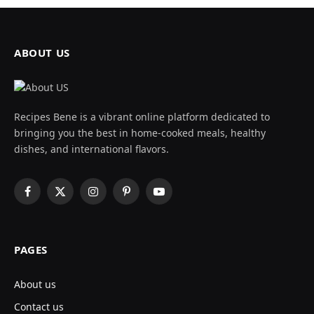
ABOUT US
Recipes Bene is a vibrant online platform dedicated to
bringing you the best in home-cooked meals, healthy
dishes, and international flavors.
Facebook
X
Instagram
Pinterest
YouTube
(Twitter)
PAGES
About us
Contact us