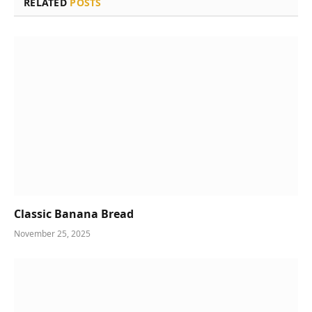
RELATED
POSTS
Classic Banana Bread
November 25, 2025