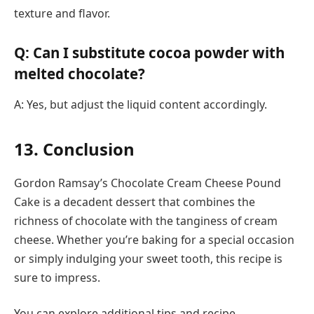
texture and flavor.
Q: Can I substitute cocoa powder with
melted chocolate?
A: Yes, but adjust the liquid content accordingly.
13. Conclusion
Gordon Ramsay’s Chocolate Cream Cheese Pound
Cake is a decadent dessert that combines the
richness of chocolate with the tanginess of cream
cheese. Whether you’re baking for a special occasion
or simply indulging your sweet tooth, this recipe is
sure to impress.
You can explore additional tips and recipe