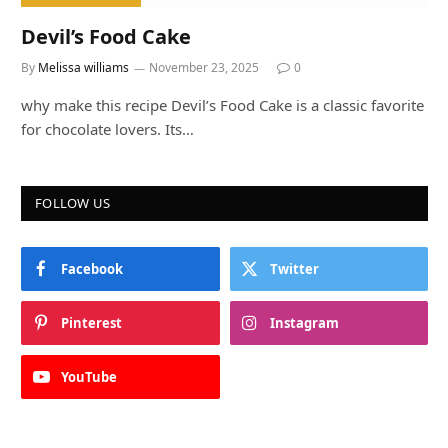
Devil’s Food Cake
By
Melissa williams
November 23, 2025
0
why make this recipe Devil’s Food Cake is a classic favorite
for chocolate lovers. Its…
FOLLOW US
Facebook
Twitter
Pinterest
Instagram
YouTube