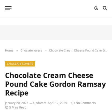
Home
Choclate lovers
Chocolate Cream Cheese Pound Cake Gordon Ramsay Recipe
»
»
CHOCLATE LOVERS
Chocolate Cream Cheese
Pound Cake Gordon Ramsay
Recipe
January 20, 2025
Updated:
April 12, 2025
No Comments
5 Mins Read