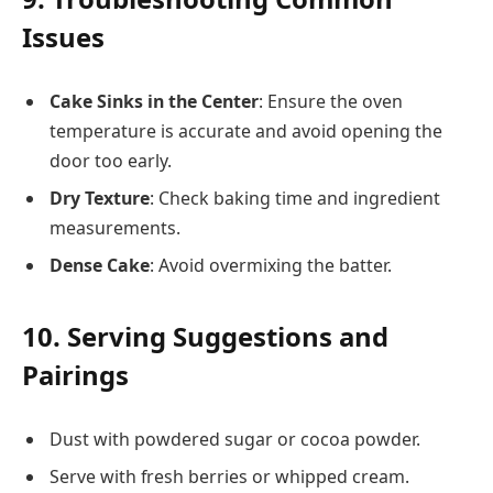
Issues
Cake Sinks in the Center
: Ensure the oven
temperature is accurate and avoid opening the
door too early.
Dry Texture
: Check baking time and ingredient
measurements.
Dense Cake
: Avoid overmixing the batter.
10. Serving Suggestions and
Pairings
Dust with powdered sugar or cocoa powder.
Serve with fresh berries or whipped cream.