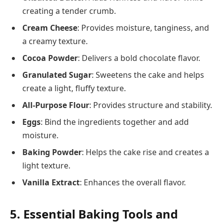
creating a tender crumb.
Cream Cheese
: Provides moisture, tanginess, and
a creamy texture.
Cocoa Powder
: Delivers a bold chocolate flavor.
Granulated Sugar
: Sweetens the cake and helps
create a light, fluffy texture.
All-Purpose Flour
: Provides structure and stability.
Eggs
: Bind the ingredients together and add
moisture.
Baking Powder
: Helps the cake rise and creates a
light texture.
Vanilla Extract
: Enhances the overall flavor.
5. Essential Baking Tools and