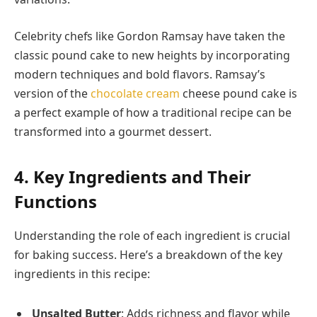
Celebrity chefs like Gordon Ramsay have taken the
classic pound cake to new heights by incorporating
modern techniques and bold flavors. Ramsay’s
version of the
chocolate cream
cheese pound cake is
a perfect example of how a traditional recipe can be
transformed into a gourmet dessert.
4. Key Ingredients and Their
Functions
Understanding the role of each ingredient is crucial
for baking success. Here’s a breakdown of the key
ingredients in this recipe:
Unsalted Butter
: Adds richness and flavor while