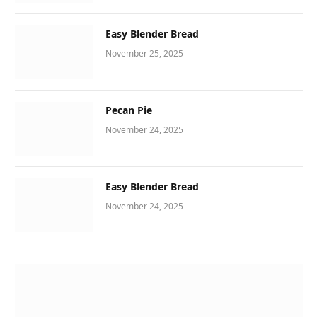
Easy Blender Bread
November 25, 2025
Pecan Pie
November 24, 2025
Easy Blender Bread
November 24, 2025