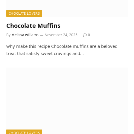
CHOCLATE LOVERS
Chocolate Muffins
By
Melissa williams
November 24, 2025
0
why make this recipe Chocolate muffins are a beloved
treat that satisfy sweet cravings and…
CHOCLATE LOVERS