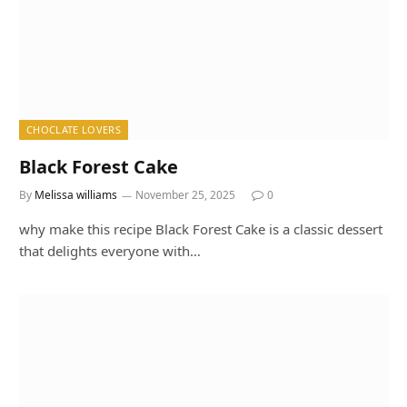
CHOCLATE LOVERS
Black Forest Cake
By
Melissa williams
November 25, 2025
0
why make this recipe Black Forest Cake is a classic dessert
that delights everyone with…