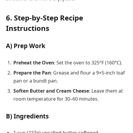
6. Step-by-Step Recipe
Instructions
A) Prep Work
Preheat the Oven
: Set the oven to 325°F (160°C).
Prepare the Pan
: Grease and flour a 9×5-inch loaf
pan or a bundt pan.
Soften Butter and Cream Cheese
: Leave them at
room temperature for 30–60 minutes.
B) Ingredients
1 cup (227g) unsalted butter, softened