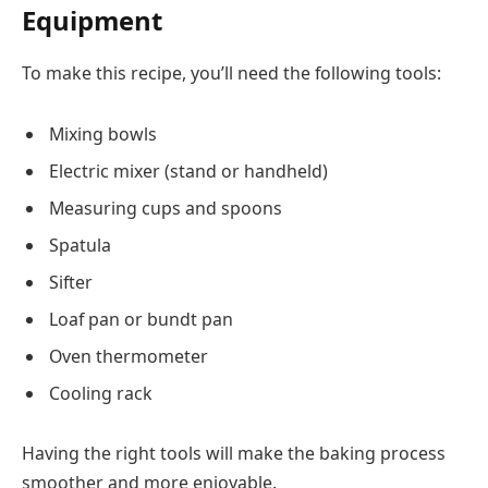
Equipment
To make this recipe, you’ll need the following tools:
Mixing bowls
Electric mixer (stand or handheld)
Measuring cups and spoons
Spatula
Sifter
Loaf pan or bundt pan
Oven thermometer
Cooling rack
Having the right tools will make the baking process
smoother and more enjoyable.