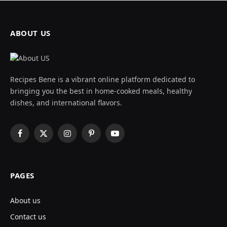
ABOUT US
Recipes Bene is a vibrant online platform dedicated to
bringing you the best in home-cooked meals, healthy
dishes, and international flavors.
Facebook
X
Instagram
Pinterest
YouTube
(Twitter)
PAGES
About us
Contact us