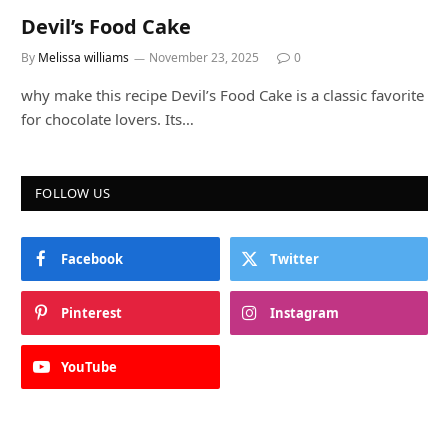
Devil’s Food Cake
By
Melissa williams
November 23, 2025
0
why make this recipe Devil’s Food Cake is a classic favorite
for chocolate lovers. Its…
FOLLOW US
Facebook
Twitter
Pinterest
Instagram
YouTube