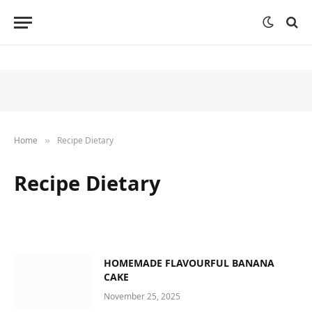
Home
Recipe Dietary
»
Recipe Dietary
HOMEMADE FLAVOURFUL BANANA
CAKE
November 25, 2025