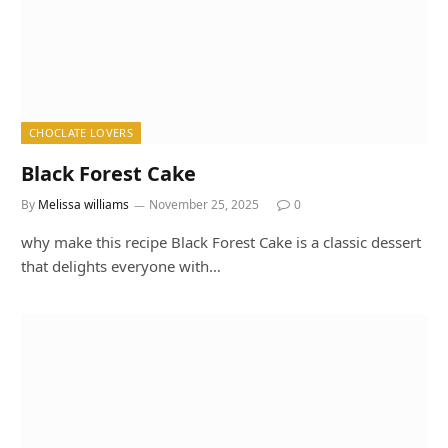
CHOCLATE LOVERS
Black Forest Cake
By
Melissa williams
November 25, 2025
0
why make this recipe Black Forest Cake is a classic dessert
that delights everyone with…