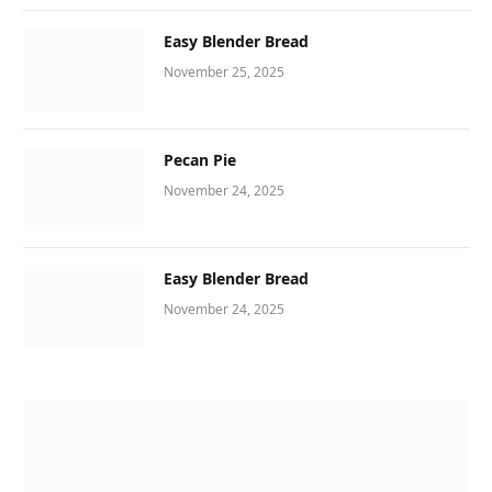
Easy Blender Bread
November 25, 2025
Pecan Pie
November 24, 2025
Easy Blender Bread
November 24, 2025