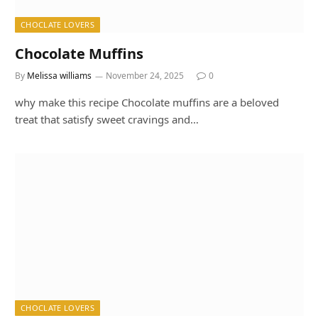
CHOCLATE LOVERS
Chocolate Muffins
By
Melissa williams
November 24, 2025
0
why make this recipe Chocolate muffins are a beloved
treat that satisfy sweet cravings and…
CHOCLATE LOVERS