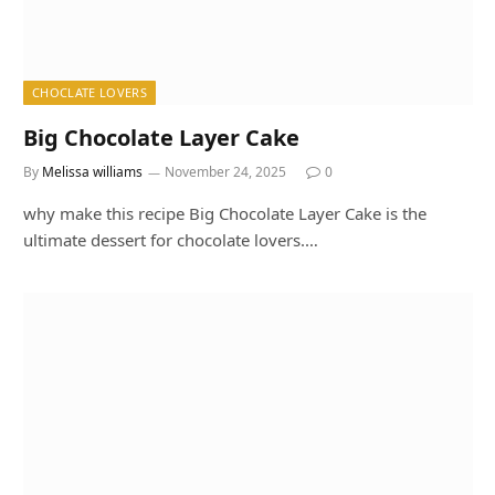
CHOCLATE LOVERS
Big Chocolate Layer Cake
By
Melissa williams
November 24, 2025
0
why make this recipe Big Chocolate Layer Cake is the
ultimate dessert for chocolate lovers.…