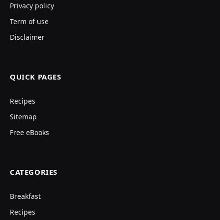
Privacy policy
Term of use
Disclaimer
QUICK PAGES
Recipes
Sitemap
Free eBooks
CATEGORIES
Breakfast
Recipes