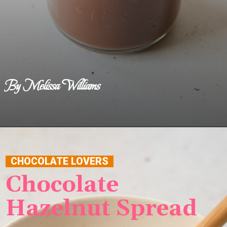
By Melissa Williams
Opening
https://www.benerecipes.com/chocolate-hazelnut-spread/
CHOCOLATE LOVERS
Chocolate
Hazelnut Spread