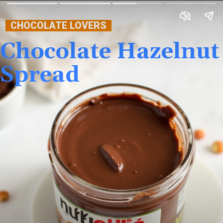
CHOCOLATE LOVERS
Chocolate Hazelnut
Spread