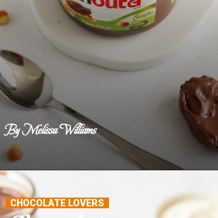
By Melissa Williams
Opening
https://www.benerecipes.com/chocolate-hazelnut-spread/
CHOCOLATE LOVERS