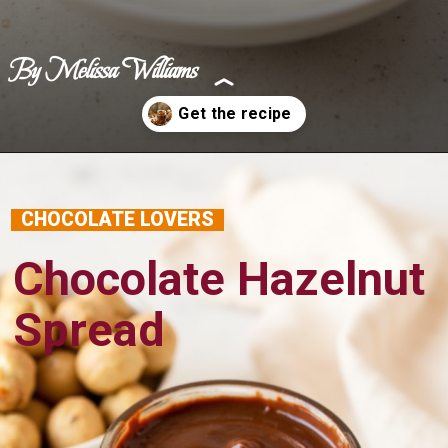
By Melissa Williams
Opening
https://www.benerecipes.com/chocolate-hazelnut-spread/
CHOCOLATE LOVERS
Chocolate Hazelnut
Spread