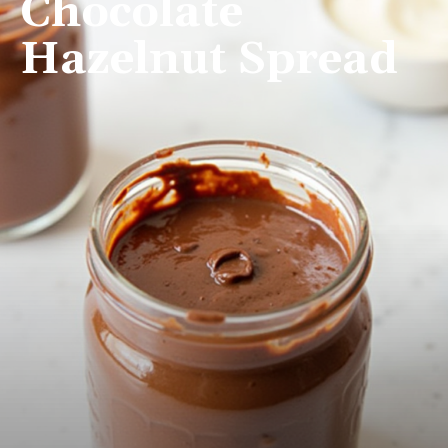
Chocolate
Hazelnut Spread