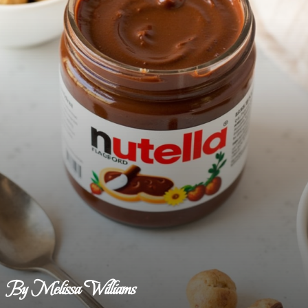
By Melissa Williams